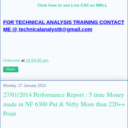
Click here to see Live CAll on WALL
FOR TECHNICAL ANALYSIS TRAINING CONTACT
ME @
technicalanalyst8@gmail.com
Unknown
at
10:54:00 pm
Share
Monday, 27 January 2014
27/01/2014 Performance Report : 5 time Money
made in NF 6300 Put & Nifty More than 220++
Point