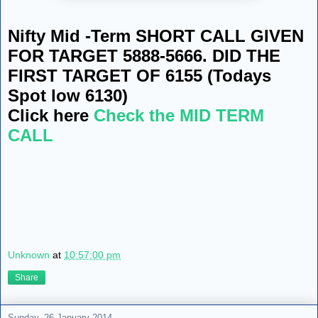
Nifty Mid -Term SHORT CALL GIVEN
FOR TARGET 5888-5666. DID THE
FIRST TARGET OF 6155 (Todays
Spot low 6130)
Click here
Check the MID TERM
CALL
Unknown
at
10:57:00 pm
Share
Sunday, 26 January 2014