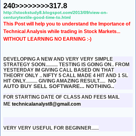
240>>>>>>>>317.8
http://stockstudy8.blogspot.com/2013/09/view-on-
centurytextile-good-time-to.html
This Post will help you to understand the Importance of
Technical Analysis while trading in Stock Markets...
WITHOUT LEARNING NO EARNING :-)
DEVELOPING A NEW AND VERY VERY SIMPLE
STRATEGY SOON.......... TESTING IS GOING ON.. FROM
YESTERDAY IM GIVING CALL BASED ON THAT
THEORY ONLY .. NIFTY 5 CALL MADE 4 HIT AND 1 SL
NO
HIT ONLY.......... GIVING AMAZING RESULT.....
AUTO BUY SELL SOFTWARE... NOTHING..
FOR STARTING DATE OF CLASS AND FEES MAIL
ME
technicalanalyst8@gmail.com
VERY VERY USEFUL FOR BEGINNER......