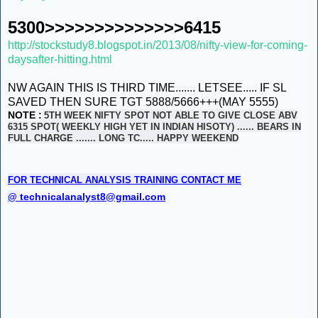
5300>>>>>>>>>>>>>>6415
http://stockstudy8.blogspot.in/2013/08/nifty-view-for-coming-
daysafter-hitting.html
NW AGAIN THIS IS THIRD TIME....... LETSEE..... IF SL
SAVED THEN SURE TGT 5888/5666+++(MAY 5555)
NOTE :
5TH WEEK NIFTY SPOT NOT ABLE TO GIVE CLOSE ABV
6315 SPOT( WEEKLY HIGH YET IN INDIAN HISOTY) ...... BEARS IN
FULL CHARGE ....... LONG TC..... HAPPY WEEKEND
FOR TECHNICAL ANALYSIS TRAINING CONTACT ME
technicalanalyst8@gmail.com
@