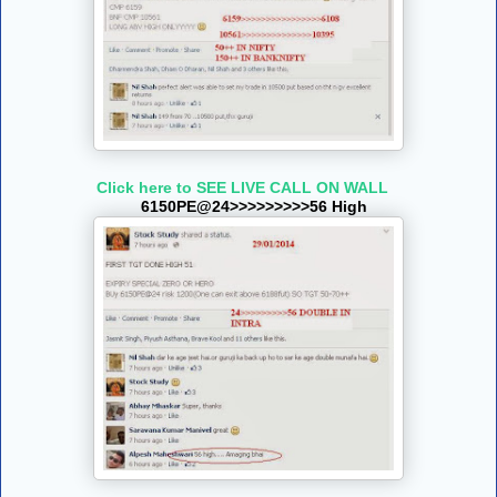
Click here to SEE LIVE CALL ON WALL
6150PE@24>>>>>>>>>56 High