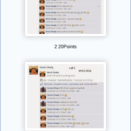
2 20Points