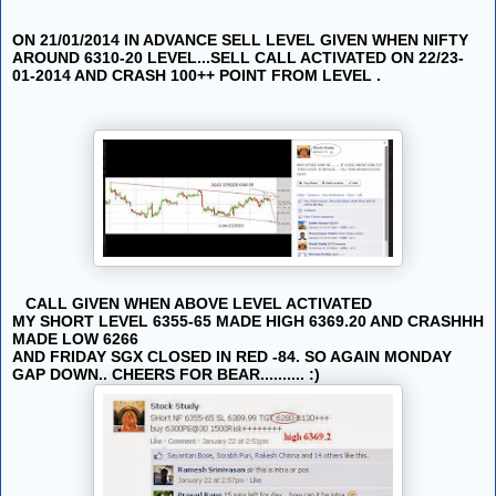
ON 21/01/2014 IN ADVANCE SELL LEVEL GIVEN WHEN NIFTY
AROUND 6310-20 LEVEL...SELL CALL ACTIVATED ON 22/23-
01-2014 AND CRASH 100++ POINT FROM LEVEL .
CALL GIVEN WHEN ABOVE LEVEL ACTIVATED
MY SHORT LEVEL 6355-65 MADE HIGH 6369.20 AND CRASHHH
MADE LOW 6266
AND FRIDAY SGX CLOSED IN RED -84. SO AGAIN MONDAY
GAP DOWN.. CHEERS FOR BEAR.......... :)