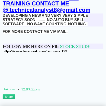
TRAINING CONTACT ME
@
technicalanalyst8@gmail.com
DEVELOPING A NEW AND VERY VERY SIMPLE
STRATEGY SOON..........
NO AUTO BUY SELL
SOFTWARE...NO WAVE COUNTING NOTHING..
FOR MORE CONTACT ME VIA MAIL.
FOLLOW ME HERE ON FB:
STOCK STUDY
https://www.facebook.com/technical123
Unknown
at
12:03:00 am
Share