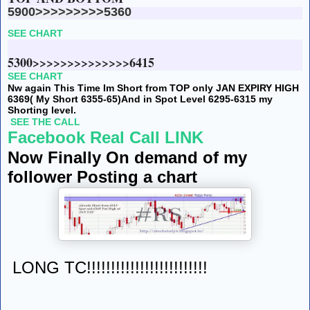
5900>>>>>>>>>5360
SEE CHART
5300>>>>>>>>>>>>>>6415
SEE CHART
Nw again This Time Im Short from TOP only JAN EXPIRY HIGH
6369( My Short 6355-65)
And in Spot Level 6295-6315 my
Shorting level.
SEE THE CALL
Facebook Real Call LINK
Now Finally On demand of my
follower Posting a chart
LONG TC!!!!!!!!!!!!!!!!!!!!!!!!!