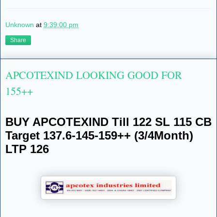
Unknown
at
9:39:00 pm
Share
APCOTEXIND LOOKING GOOD FOR
155++
BUY APCOTEXIND Till 122 SL 115 CB
Target 137.6-145-159++ (3/4Month)
LTP 126