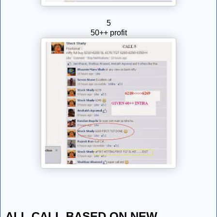
5
50++ profit
ALL CALL BASED ON NEW