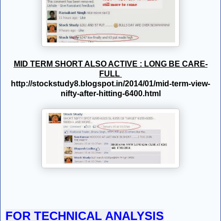
MID TERM SHORT ALSO ACTIVE : LONG BE CARE-
FULL
http://stockstudy8.blogspot.in/2014/01/mid-term-view-
nifty-after-hitting-6400.html
FOR TECHNICAL ANALYSIS