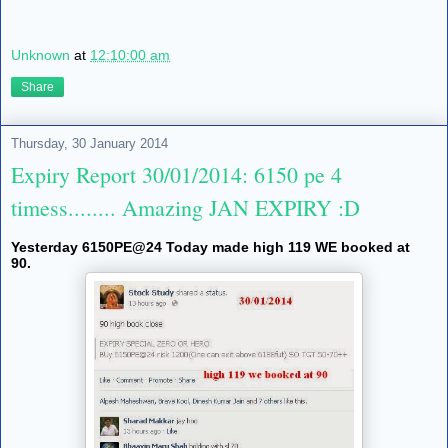
Unknown
at
12:10:00 am
Share
Thursday, 30 January 2014
Expiry Report 30/01/2014: 6150 pe 4
timess........ Amazing JAN EXPIRY :D
Yesterday 6150PE@24 Today made high 119 WE booked at
90.