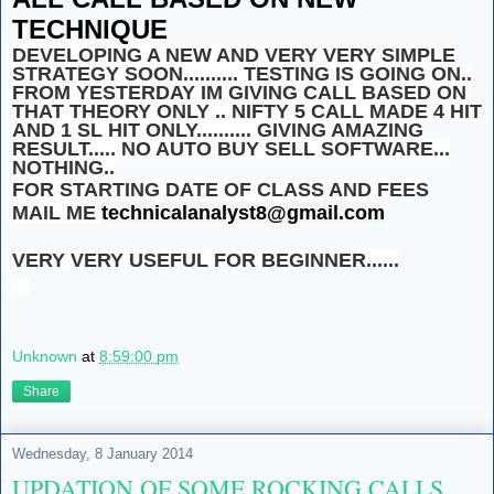
TECHNIQUE
DEVELOPING A NEW AND VERY VERY SIMPLE
STRATEGY SOON.......... TESTING IS GOING ON..
FROM YESTERDAY IM GIVING CALL BASED ON
THAT THEORY ONLY .. NIFTY 5 CALL MADE 4 HIT
AND 1 SL HIT ONLY.......... GIVING AMAZING
RESULT..... NO AUTO BUY SELL SOFTWARE...
NOTHING..
FOR STARTING DATE OF CLASS AND FEES
MAIL ME
technicalanalyst8@gmail.com
VERY VERY USEFUL FOR BEGINNER......
Unknown
at
8:59:00 pm
Share
Wednesday, 8 January 2014
UPDATION OF SOME ROCKING CALLS.....