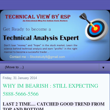
▼
Friday, 31 January 2014
WHY IM BEARISH : STILL EXPECTING
5888-5666-5566
LAST 2 TIME.... CATCHED GOOD TREND FROM
TOP AND BOTTOM