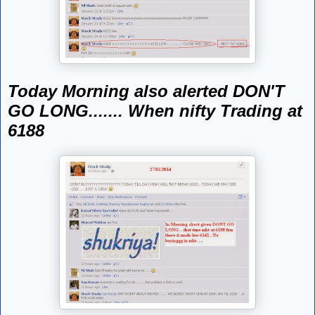
Today Morning also alerted DON'T
GO LONG....... When nifty Trading at
6188