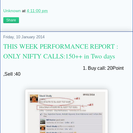
Unknown
at
4:11:00 pm
Share
Friday, 10 January 2014
THIS WEEK PERFORMANCE REPORT :
ONLY NIFTY CALLS:150++ in Two days
1. Buy call: 20Point
,Sell :40