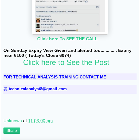
Click here To SEE THE CALL
On Sunday Expiry View Given and alerted too............. Expiry
near 6100 ( Today's Close 6074)
Click here to See the Post
FOR TECHNICAL ANALYSIS TRAINING CONTACT ME
@
technicalanalyst8@gmail.com
Unknown
at
11:03:00 pm
Share