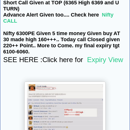
Short Call Given at TOP (6365 High 6369 and U
TURN)
Advance Alert Given too.... Check here
Nifty
CALL
Nifty 6300PE Given 5 time money Given buy AT
30 made high 160+++.. Today call Closed given
220++ Point.. More to Come. my final expiry tgt
6100-6060.
SEE HERE :Click here for
Expiry View