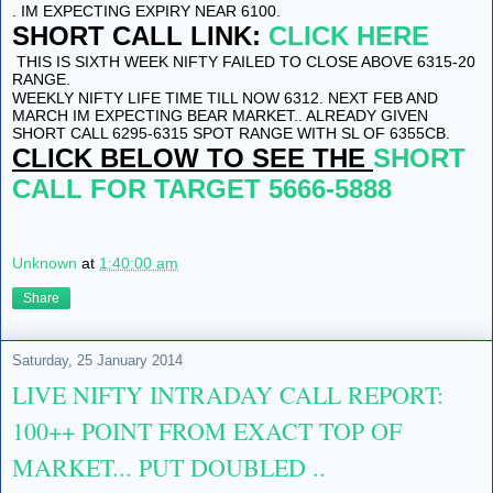
. IM EXPECTING EXPIRY NEAR 6100.
SHORT CALL LINK:
CLICK HERE
THIS IS SIXTH WEEK NIFTY FAILED TO CLOSE ABOVE 6315-20
RANGE.
WEEKLY NIFTY LIFE TIME TILL NOW 6312. NEXT FEB AND
MARCH IM EXPECTING BEAR MARKET.. ALREADY GIVEN
SHORT CALL 6295-6315 SPOT RANGE WITH SL OF 6355CB.
CLICK BELOW TO SEE THE
SHORT
CALL FOR TARGET 5666-5888
Unknown
at
1:40:00 am
Share
Saturday, 25 January 2014
LIVE NIFTY INTRADAY CALL REPORT:
100++ POINT FROM EXACT TOP OF
MARKET... PUT DOUBLED ..