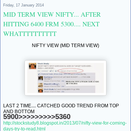
Friday, 17 January 2014
MID TERM VIEW NIFTY... AFTER
HITTING 6400 FRM 5300.... NEXT
WHATTTTTTTTTT
NIFTY VIEW (MID TERM VIEW)
LAST 2 TIME.... CATCHED GOOD TREND FROM TOP
AND BOTTOM
5900>>>>>>>>>5360
http://stockstudy8.blogspot.in/2013/07/nifty-view-for-coming-
days-try-to-read.html