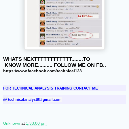
WHATS NEXTTTTTTTTTTTT........TO
KNOW MORE.......... FOLLOW ME ON FB..
https://www.facebook.com/technical123
FOR TECHNICAL ANALYSIS TRAINING CONTACT ME
@
technicalanalyst8@gmail.com
Unknown
at
1:33:00 pm