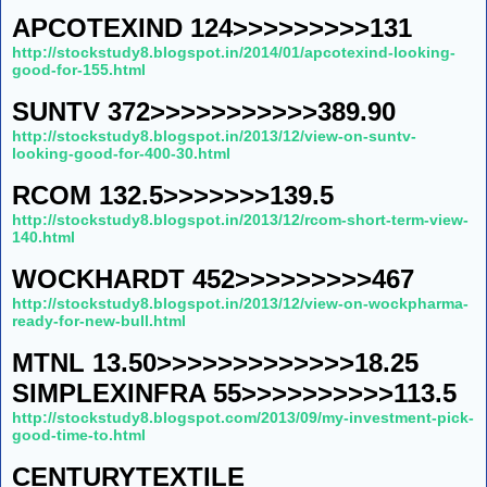
APCOTEXIND 124>>>>>>>>>131
http://stockstudy8.blogspot.in/2014/01/apcotexind-looking-
good-for-155.html
SUNTV 372>>>>>>>>>>>389.90
http://stockstudy8.blogspot.in/2013/12/view-on-suntv-
looking-good-for-400-30.html
RCOM 132.5>>>>>>>139.5
http://stockstudy8.blogspot.in/2013/12/rcom-short-term-view-
140.html
WOCKHARDT 452>>>>>>>>>467
http://stockstudy8.blogspot.in/2013/12/view-on-wockpharma-
ready-for-new-bull.html
MTNL 13.50>>>>>>>>>>>>>18.25
SIMPLEXINFRA 55>>>>>>>>>>113.5
http://stockstudy8.blogspot.com/2013/09/my-investment-pick-
good-time-to.html
CENTURYTEXTILE