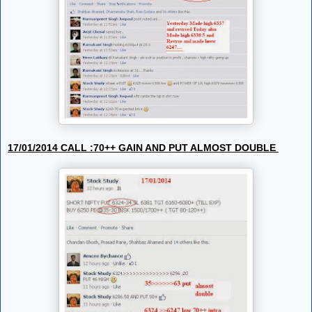
17/01/2014 CALL :70++ GAIN AND PUT ALMOST DOUBLE