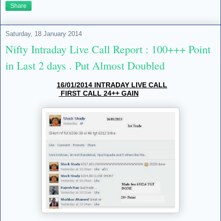
Share
Saturday, 18 January 2014
Nifty Intraday Live Call Report : 100+++ Point
in Last 2 days . Put Almost Doubled
16/01/2014 INTRADAY LIVE CALL
FIRST CALL 24++ GAIN