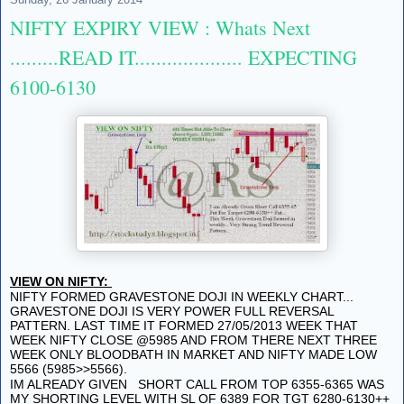
NIFTY EXPIRY VIEW : Whats Next
.........READ IT.................... EXPECTING
6100-6130
VIEW ON NIFTY:
NIFTY FORMED GRAVESTONE DOJI IN WEEKLY CHART...
GRAVESTONE DOJI IS VERY POWER FULL REVERSAL
PATTERN. LAST TIME IT FORMED 27/05/2013 WEEK THAT
WEEK NIFTY CLOSE @5985 AND FROM THERE NEXT THREE
WEEK ONLY BLOODBATH IN MARKET AND NIFTY MADE LOW
5566 (5985>>5566).
IM ALREADY GIVEN SHORT CALL FROM TOP 6355-6365 WAS
MY SHORTING LEVEL WITH SL OF 6389 FOR TGT 6280-6130++