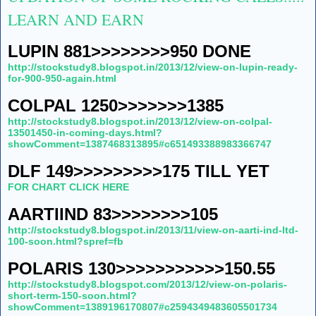
LEARN AND EARN
LUPIN 881>>>>>>>>950 DONE
http://stockstudy8.blogspot.in/2013/12/view-on-lupin-ready-
for-900-950-again.html
COLPAL 1250>>>>>>>1385
http://stockstudy8.blogspot.in/2013/12/view-on-colpal-
13501450-in-coming-days.html?
showComment=1387468313895#c651493388983366747
DLF 149>>>>>>>>>175 TILL YET
FOR CHART CLICK HERE
AARTIIND 83>>>>>>>>105
http://stockstudy8.blogspot.in/2013/11/view-on-aarti-ind-ltd-
100-soon.html?spref=fb
POLARIS 130>>>>>>>>>>>150.55
http://stockstudy8.blogspot.com/2013/12/view-on-polaris-
short-term-150-soon.html?
showComment=1389196170807#c2594349483605501734