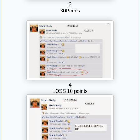
3
30Points
4
LOSS 10 points