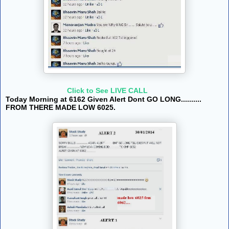
Click to See LIVE CALL
Today Morning at 6162 Given Alert Dont GO LONG..........
FROM THERE MADE LOW 6025.