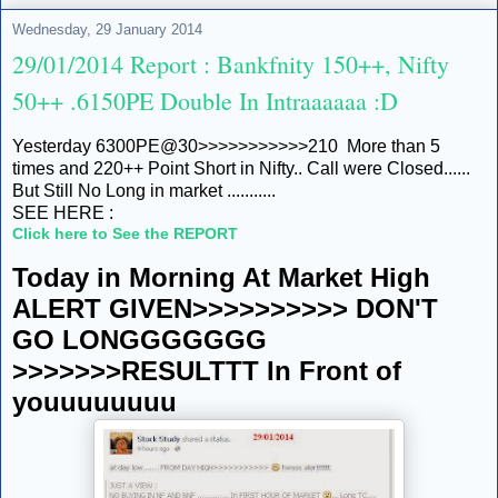
Wednesday, 29 January 2014
29/01/2014 Report : Bankfnity 150++, Nifty
50++ .6150PE Double In Intraaaaaa :D
Yesterday 6300PE@30>>>>>>>>>>>210 More than 5
times and 220++ Point Short in Nifty.. Call were Closed......
But Still No Long in market ...........
SEE HERE :
Click here to See the REPORT
Today in Morning At Market High
ALERT GIVEN>>>>>>>>>> DON'T
GO LONGGGGGGG
>>>>>>>RESULTTT In Front of
youuuuuuuu