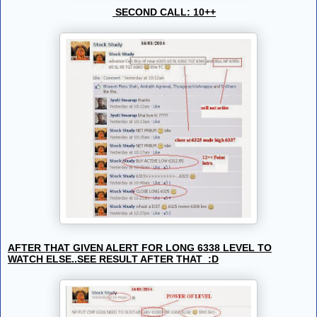
SECOND CALL: 10++
AFTER THAT GIVEN ALERT FOR LONG 6338 LEVEL TO
WATCH ELSE..SEE RESULT AFTER THAT :D