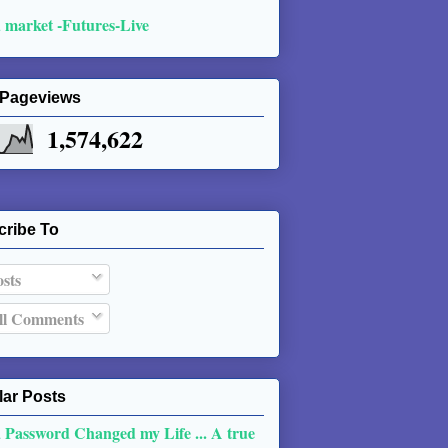
 market -Futures-Live
 Pageviews
1,574,622
cribe To
sts
l Comments
ar Posts
 Password Changed my Life ... A true