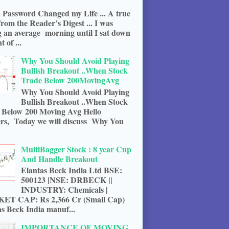
 Password Changed my Life ... A true
from the Reader’s Digest ... I was
g an average morning until I sat down
t of ...
Why You Should Avoid Playing
Bullish Breakout ..When Stock
Trade Below 200MovingAvg
Why You Should Avoid Playing
Bullish Breakout ..When Stock
 Below 200 Moving Avg Hello
rs, Today we will discuss Why You
MultiBagger Stock : 8 year Cup
And Handle Breakout
Elantas Beck India Ltd BSE:
500123 |NSE: DRBECK ||
INDUSTRY: Chemicals |
T CAP: Rs 2,366 Cr (Small Cap)
s Beck India manuf...
IMPORTANCE OF MOVING