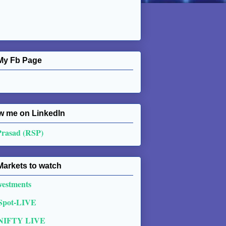
My Fb Page
w me on Linkedln
Prasad (RSP)
Markets to watch
vestments
 Spot-LIVE
NIFTY LIVE