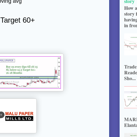
story
oving avg
How a
story 
 Target 60+
havin
in fron
Trade
Reade
Sho...
MARKE
Elanta