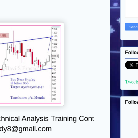
Follo
Tweet
Follo
chnical Analysis Training Cont
udy8@gmail.com