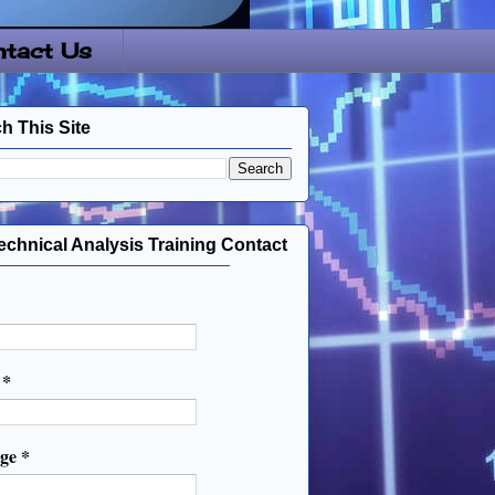
tact Us
h This Site
echnical Analysis Training Contact
l
*
age
*