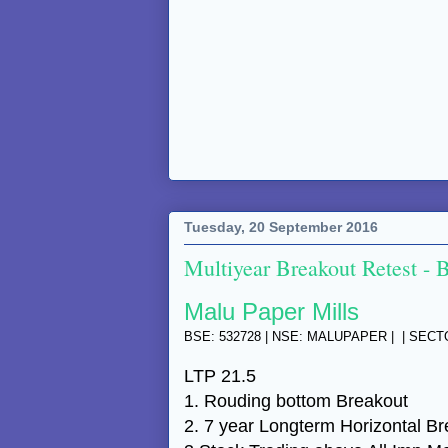
Tuesday, 20 September 2016
Multiyear Breakout Retest - 
Malu Paper Mills
BSE: 532728 | NSE: MALUPAPER | | SEC
LTP 21.5
1. Rouding bottom Breakout
2. 7 year Longterm Horizontal B