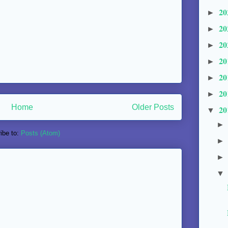
20
►
20
►
20
►
20
►
20
►
20
►
Home
Older Posts
20
▼
ibe to:
Posts (Atom)