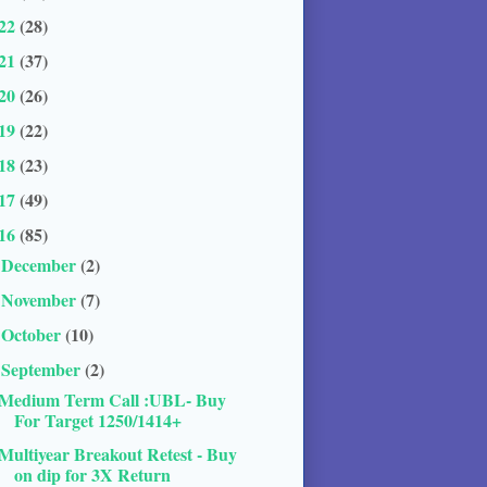
22
(28)
21
(37)
20
(26)
19
(22)
18
(23)
17
(49)
16
(85)
December
(2)
►
November
(7)
►
October
(10)
►
September
(2)
▼
Medium Term Call :UBL- Buy
For Target 1250/1414+
Multiyear Breakout Retest - Buy
on dip for 3X Return