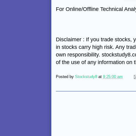
For Online/Offline Technical An
Disclaimer : If you trade stocks,
in stocks carry high risk. Any tra
own responsibility. stockstudy8.co
of the use of any information on
Posted by
Stockstudy8
at
9:25:00 am