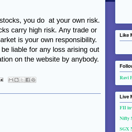
 stocks, you do at your own risk.
cks carry high risk. Any trade or
Like 
arket is your own responsibility.
be liable for any loss arising out
ation on the website by anybody.
Follo
Ravi 
Live 
FII in
Nifty
SGX 