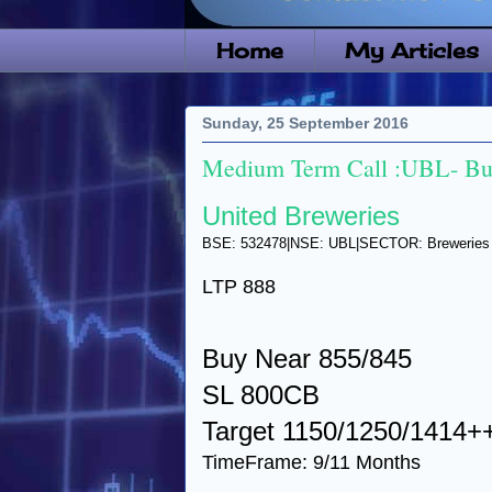
Home
My Articles
Sunday, 25 September 2016
Medium Term Call :UBL- Buy
United Breweries
BSE: 532478|NSE: UBL|SECTOR: Breweries & 
LTP 888
Buy Near 855/845
SL 800CB
Target 1150/1250/1414+
TimeFrame: 9/11 Months