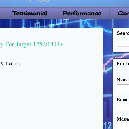
Testimonial
Performance
Con
Searc
 For Target 1250/1414+
For T
Distilleries
Name
Emai
+
Mess