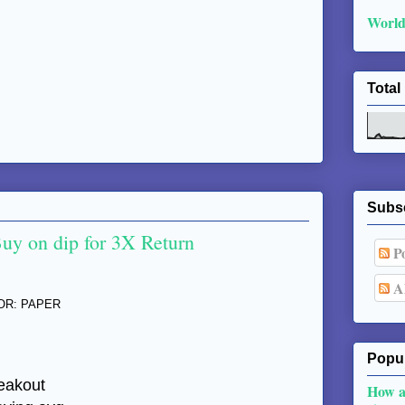
World
Total
Subs
Buy on dip for 3X Return
Po
Al
TOR: PAPER
Popul
reakout
How a