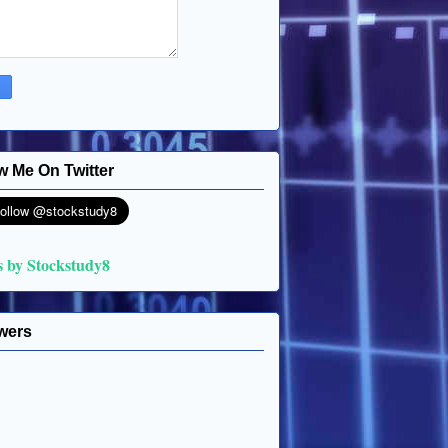
w Me On Twitter
s by Stockstudy8
wers