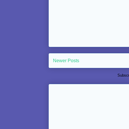
Newer Posts
Subscr