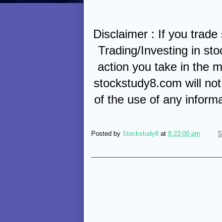
Disclaimer : If you trade
Trading/Investing in sto
action you take in the m
stockstudy8.com will not 
of the use of any inform
Posted by
Stockstudy8
at
8:23:00 pm