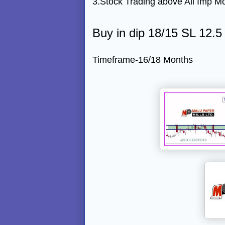
3.Stock Trading above All Imp M
Buy in dip 18/15 SL 12.5
Timeframe-16/18 Months