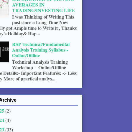
AVERAGES IN
TRADING/INVESTING LIFE
I was Thinking of Writing This
post since a Long Time Now
ally got Ample time to Write it , Thanks
ay's Holiday& Hap...
RSP Technical/Fundamental
Analysis Training Syllabus -
Online/Offline
Technical Analysis Training
Workshop - Online/Offline
 Details:- Important Features: -> Less
 More of practical analys...
Archive
25
(2)
24
(4)
23
(33)