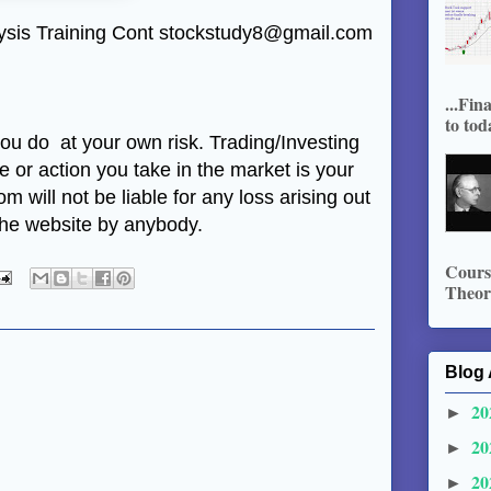
alysis Training Cont stockstudy8@gmail.com
...Fin
to tod
 you do at your own risk. Trading/Investing
de or action you take in the market is your
m will not be liable for any loss arising out
 the website by anybody.
Course
Theory
Blog 
20
►
20
►
20
►