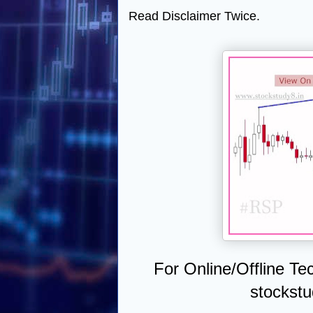
Read Disclaimer Twice.
For Online/Offline Te
stockst