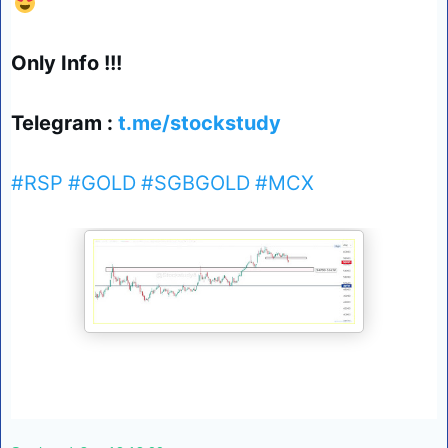
😍
Only Info !!!
Telegram :
t.me/stockstudy
#RSP
#GOLD
#SGBGOLD
#MCX