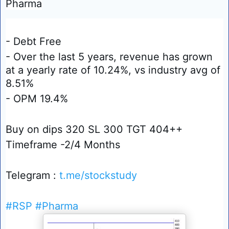
Pharma
- Debt Free
- Over the last 5 years, revenue has grown
at a yearly rate of 10.24%, vs industry avg of
8.51%
- OPM 19.4%
Buy on dips 320 SL 300 TGT 404++
Timeframe -2/4 Months
Telegram :
t.me/stockstudy
#RSP
#Pharma