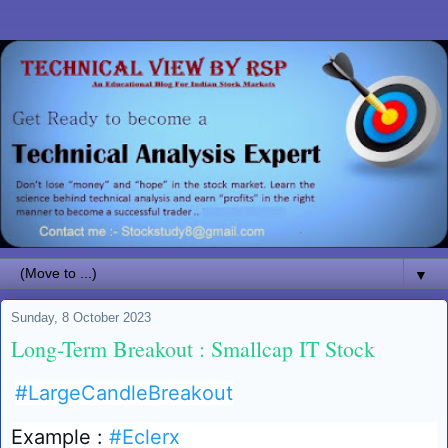
▼
Sunday, 8 October 2023
Long-Term Breakout : Smallcap IT Stock
#LargeCandleBreakout
Example :
#Eclerx