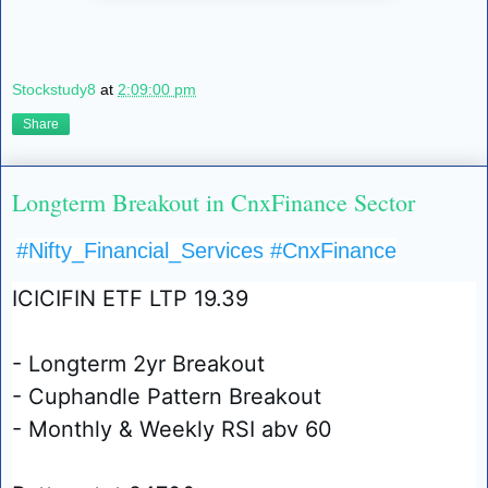
Stockstudy8
at
2:09:00 pm
Share
Longterm Breakout in CnxFinance Sector
#Nifty_Financial_Services
#CnxFinance
ICICIFIN ETF LTP 19.39
- Longterm 2yr Breakout
- Cuphandle Pattern Breakout
- Monthly & Weekly RSI abv 60