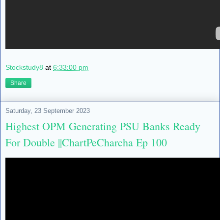
Stockstudy8
at
6:33:00 pm
Share
Saturday, 23 September 2023
Highest OPM Generating PSU Banks Ready
For Double ||ChartPeCharcha Ep 100