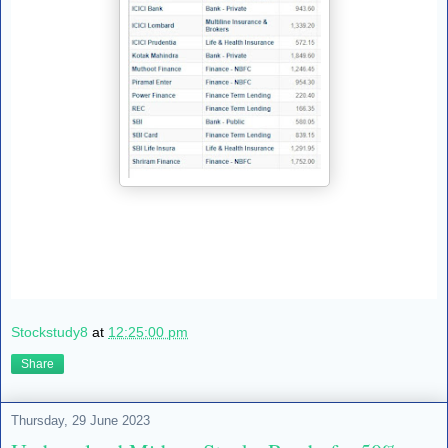
Stockstudy8
at
12:25:00 pm
Share
Thursday, 29 June 2023