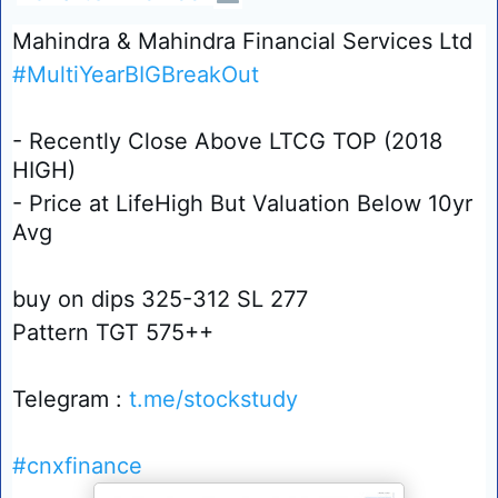
Mahindra & Mahindra Financial Services Ltd
#MultiYearBIGBreakOut
- Recently Close Above LTCG TOP (2018
HIGH)
- Price at LifeHigh But Valuation Below 10yr
Avg
buy on dips 325-312 SL 277
Pattern TGT 575++
Telegram :
t.me/stockstudy
#cnxfinance