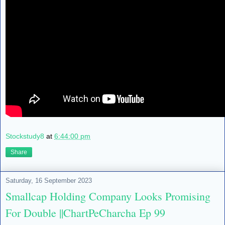
Stockstudy8
at
6:44:00 pm
Share
Saturday, 16 September 2023
Smallcap Holding Company Looks Promising
For Double ||ChartPeCharcha Ep 99