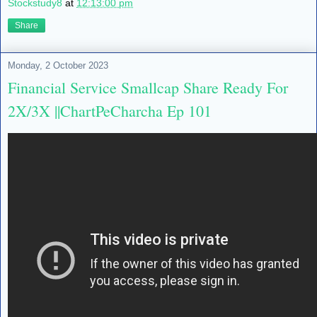
Stockstudy8
at
12:13:00 pm
Share
Monday, 2 October 2023
Financial Service Smallcap Share Ready For
2X/3X ||ChartPeCharcha Ep 101