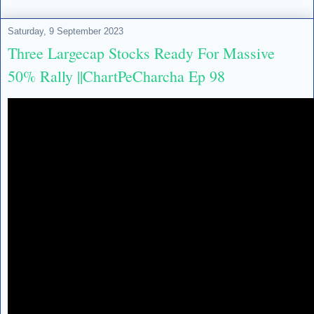
Saturday, 9 September 2023
Three Largecap Stocks Ready For Massive
50% Rally ||ChartPeCharcha Ep 98