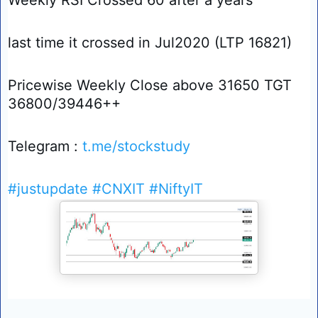
last time it crossed in Jul2020 (LTP 16821)
Pricewise Weekly Close above 31650 TGT
36800/39446++
Telegram :
t.me/stockstudy
#justupdate
#CNXIT
#NiftyIT