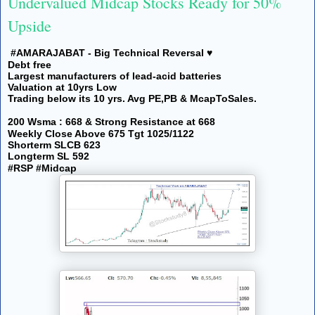
Undervalued Midcap Stocks Ready for 50%
Upside
#AMARAJABAT - Big Technical Reversal ♥️
Debt free
Largest manufacturers of lead-acid batteries
Valuation at 10yrs Low
Trading below its 10 yrs. Avg PE,PB & McapToSales.
200 Wsma : 668 & Strong Resistance at 668
Weekly Close Above 675 Tgt 1025/1122
Shorterm SLCB 623
Longterm SL 592
#RSP #Midcap