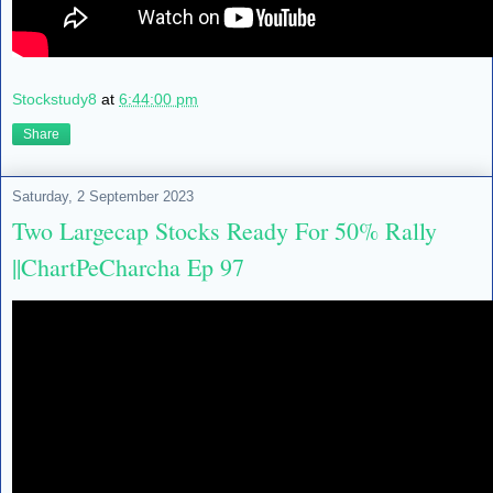
Stockstudy8
at
6:44:00 pm
Share
Saturday, 2 September 2023
Two Largecap Stocks Ready For 50% Rally
||ChartPeCharcha Ep 97