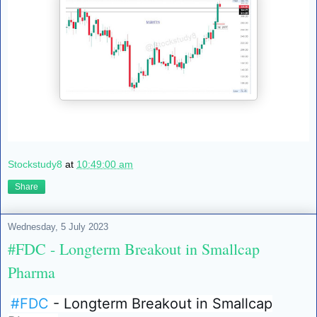
Stockstudy8
at
10:49:00 am
Share
Wednesday, 5 July 2023
#FDC - Longterm Breakout in Smallcap
Pharma
#FDC
- Longterm Breakout in Smallcap