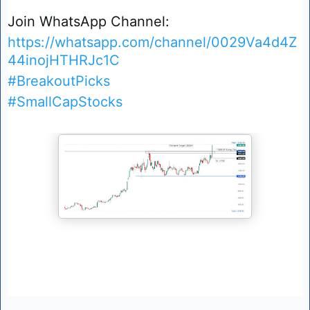
Join WhatsApp Channel:
https://whatsapp.com/channel/0029Va4d4Z
44inojHTHRJc1C
#BreakoutPicks
#SmallCapStocks