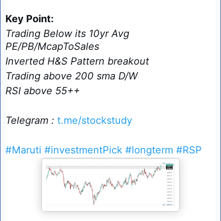
Key Point:
Trading Below its 10yr Avg
PE/PB/McapToSales
Inverted H&S Pattern breakout
Trading above 200 sma D/W
RSI above 55++
Telegram :
t.me/stockstudy
#Maruti
#investmentPick
#longterm
#RSP