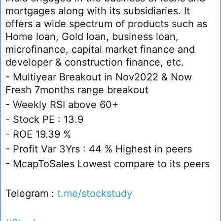
mortgages along with its subsidiaries. It
offers a wide spectrum of products such as
Home loan, Gold loan, business loan,
microfinance, capital market finance and
developer & construction finance, etc.
- Multiyear Breakout in Nov2022 & Now
Fresh 7months range breakout
- Weekly RSI above 60+
- Stock PE : 13.9
- ROE 19.39 %
- Profit Var 3Yrs : 44 % Highest in peers
- McapToSales Lowest compare to its peers
Telegram :
t.me/stockstudy