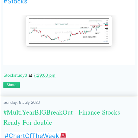
#Stocks
Stockstudy8
at
7:29:00 pm
Share
Sunday, 9 July 2023
#MultiYearBIGBreakOut - Finance Stocks
Ready For double
#ChartOfTheWeek
🚨