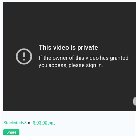
Stockstudy8
at
6:03:00 pm
Share