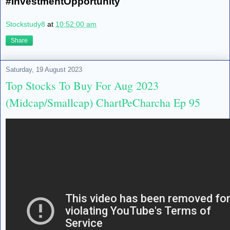
#InvestmentOpportunity
Stockstudy8
at
10:52:00 am
Share
Saturday, 19 August 2023
Top Stocks To Buy For Aug 2023
(Midcap/Smallcap) ChartPeCharcha Ep 95