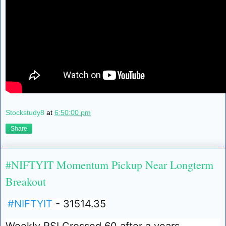
Stockstudy8
at
6:50:00 pm
Share
#NIFTYIT Momentum Pickup Near Longterm
Breakout
#NIFTYIT
- 31514.35
Weekly RSI Crossed 60 after a years