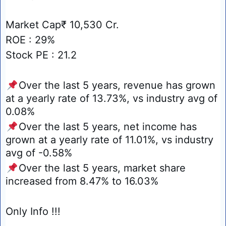
Market Cap₹ 10,530 Cr.
ROE : 29%
Stock PE : 21.2
📌
Over the last 5 years, revenue has grown
at a yearly rate of 13.73%, vs industry avg of
0.08%
📌
Over the last 5 years, net income has
grown at a yearly rate of 11.01%, vs industry
avg of -0.58%
📌
Over the last 5 years, market share
increased from 8.47% to 16.03%
Only Info !!!