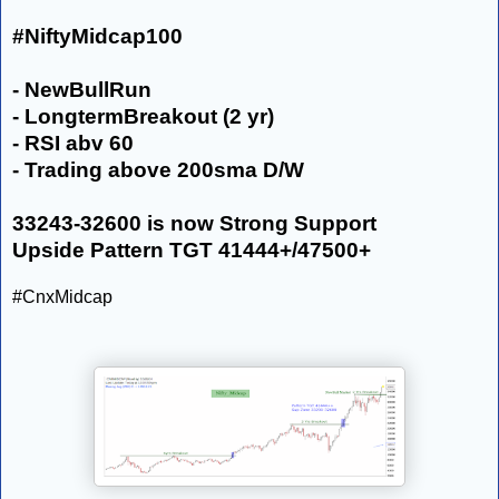
#NiftyMidcap100
- NewBullRun
- LongtermBreakout (2 yr)
- RSI abv 60
- Trading above 200sma D/W
33243-32600 is now Strong Support
Upside Pattern TGT 41444+/47500+
#CnxMidcap