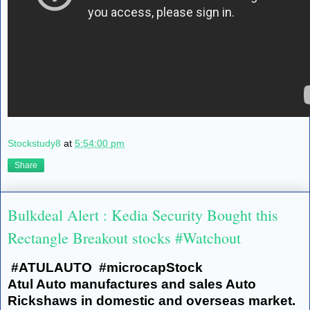
Stockstudy8
at
5:54:00 pm
Share
Bulkdeal Alert : Kedia Security Bought this
Rectangle Breakout stocks #Watchout
#ATULAUTO #microcapStock
Atul Auto manufactures and sales Auto
Rickshaws in domestic and overseas market.