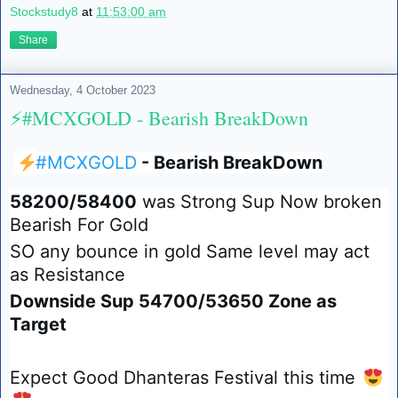
Stockstudy8
at
11:53:00 am
Share
Wednesday, 4 October 2023
⚡️#MCXGOLD - Bearish BreakDown
⚡️
#MCXGOLD
- Bearish BreakDown
58200/58400
was Strong Sup Now broken
Bearish For Gold
SO any bounce in gold Same level may act
as Resistance
Downside Sup 54700/53650 Zone as
Target
Expect Good Dhanteras Festival this time
😍