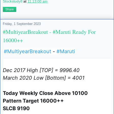
Stockstudy8
at
11:13:00 am
Share
Friday, 1 September 2023
#MultiyearBreakout - #Maruti Ready For
16000++
#MultiyearBreakout
-
#Maruti
Dec 2017 High [TOP] = 9996.40
March 2020 Low [Bottom] = 4001
Today Weekly Close Above 10100
Pattern Target 16000++
SLCB 9190