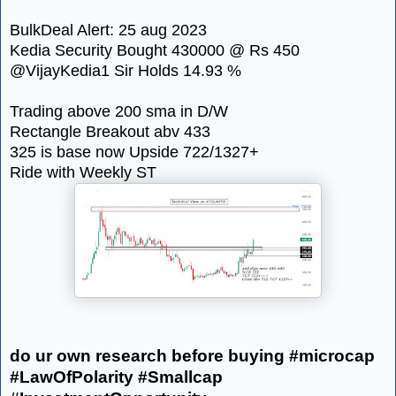
BulkDeal Alert: 25 aug 2023
Kedia Security Bought 430000 @ Rs 450
@VijayKedia1 Sir Holds 14.93 %
Trading above 200 sma in D/W
Rectangle Breakout abv 433
325 is base now Upside 722/1327+
Ride with Weekly ST
do ur own research before buying #microcap
#LawOfPolarity #Smallcap