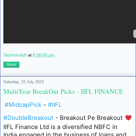
Stockstudy8
at
6:56:00 pm
Share
Saturday, 15 July 2023
MultiYear BreakOut Picks - IIFL FINANCE
#MidcapPick
-
#IIFL
#DoubleBreakout
- Breakout Pe Breakout
❤️
IIFL Finance Ltd is a diversified NBFC in
India engaged in the business of loans and