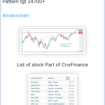
Pattern tgt 24700+
#indexchart
List of stock Part of CnxFinance