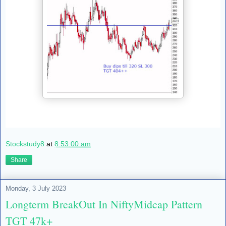
Stockstudy8
at
8:53:00 am
Share
Monday, 3 July 2023
Longterm BreakOut In NiftyMidcap Pattern
TGT 47k+