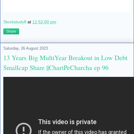
Stockstudy8
at
12:52:00 pm
Share
Saturday, 26 August 2023
13 Years Big MultiYear Breakout in Low Debt
Smallcap Share ||ChartPeCharcha ep 96