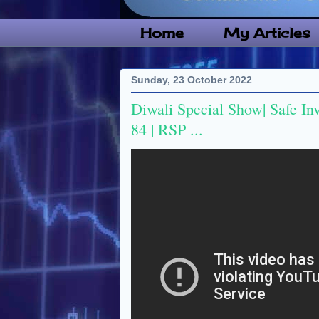
Home
My Articles
Sunday, 23 October 2022
Diwali Special Show| Safe In
84 | RSP ...