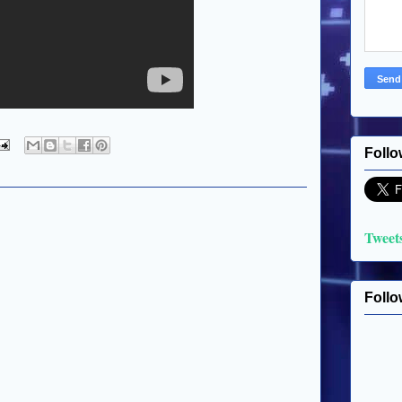
Follo
Tweet
Follo