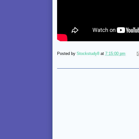
Posted by
Stockstudy8
at
7:15:00 pm