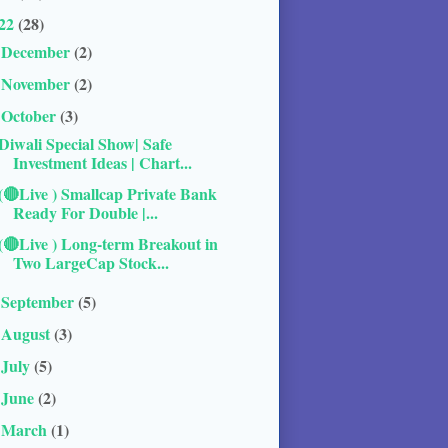
22
(28)
December
(2)
►
November
(2)
►
October
(3)
▼
Diwali Special Show| Safe
Investment Ideas | Chart...
(🔴Live ) Smallcap Private Bank
Ready For Double |...
(🔴Live ) Long-term Breakout in
Two LargeCap Stock...
September
(5)
►
August
(3)
►
July
(5)
►
June
(2)
►
March
(1)
►