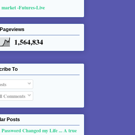
 market -Futures-Live
 Pageviews
1,564,834
cribe To
sts
l Comments
ar Posts
 Password Changed my Life ... A true