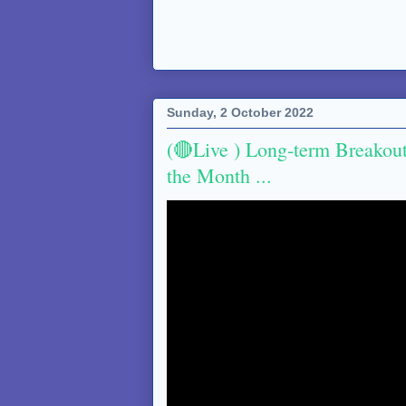
Sunday, 2 October 2022
(🔴Live ) Long-term Breakou
the Month ...