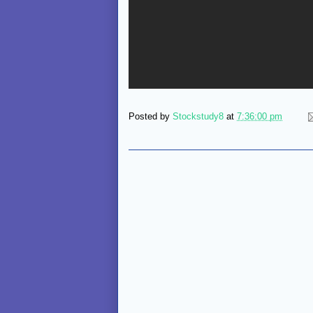
Posted by
Stockstudy8
at
7:36:00 pm