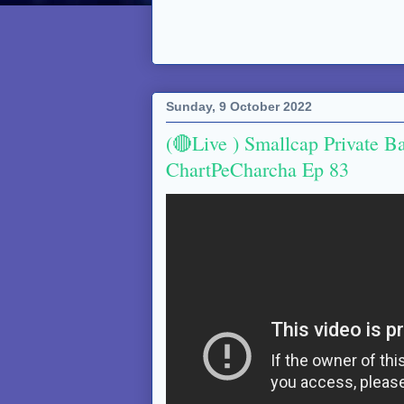
Sunday, 9 October 2022
(🔴Live ) Smallcap Private B
ChartPeCharcha Ep 83