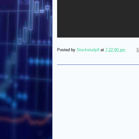
Posted by
Stockstudy8
at
7:22:00 pm