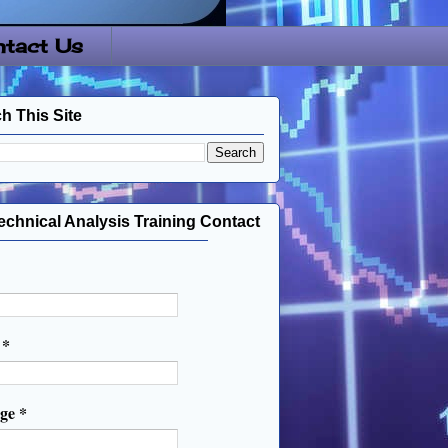
tact Us
h This Site
echnical Analysis Training Contact
l
*
age
*