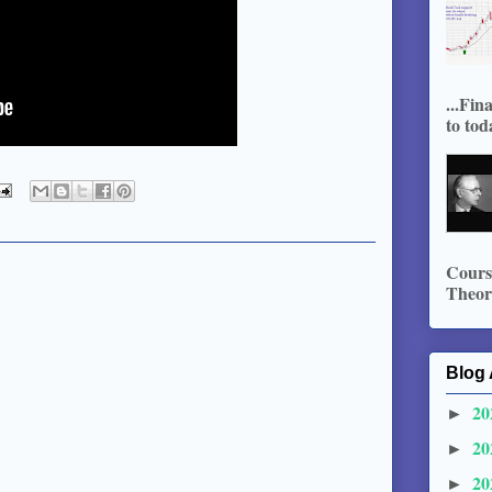
...Fin
to tod
Course
Theory
Blog 
20
►
20
►
20
►