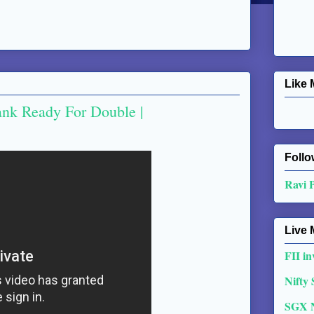
Like 
ank Ready For Double |
Follo
Ravi 
Live 
FII in
Nifty
SGX 