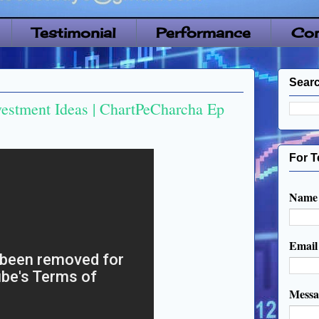
Testimonial
Performance
Con
Searc
vestment Ideas | ChartPeCharcha Ep
For T
Name
Emai
Mess