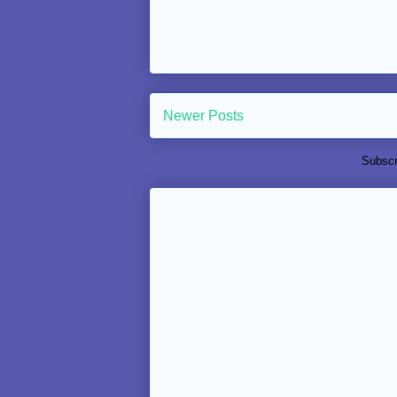
Newer Posts
Subscr