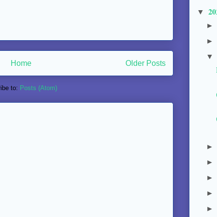
20
▼
Home
Older Posts
ibe to:
Posts (Atom)