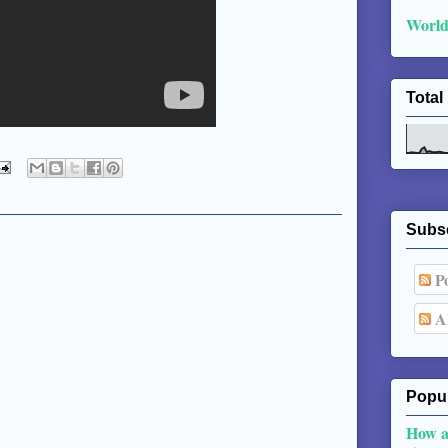
World
Total
Subs
Po
Al
Popul
How a