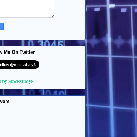
w Me On Twitter
s by Stockstudy8
wers