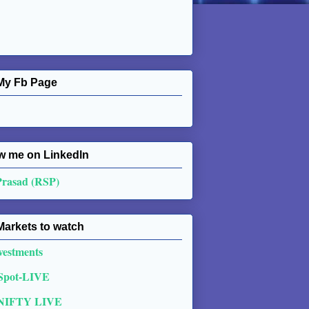
My Fb Page
w me on Linkedln
Prasad (RSP)
Markets to watch
vestments
 Spot-LIVE
NIFTY LIVE