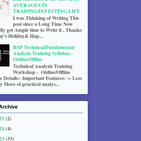
AVERAGES IN
TRADING/INVESTING LIFE
I was Thinking of Writing This
post since a Long Time Now
ally got Ample time to Write it , Thanks
ay's Holiday& Hap...
RSP Technical/Fundamental
Analysis Training Syllabus -
Online/Offline
Technical Analysis Training
Workshop - Online/Offline
 Details:- Important Features: -> Less
 More of practical analys...
Archive
25
(2)
24
(4)
23
(33)