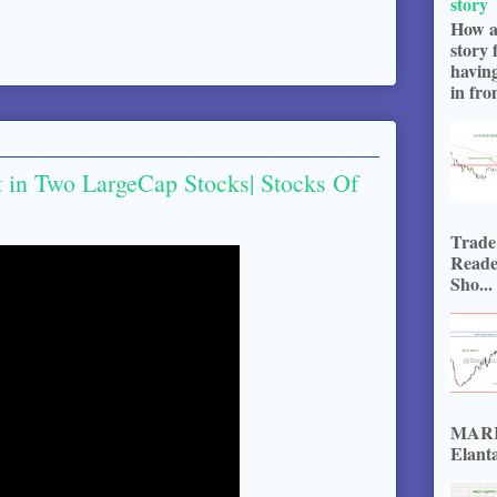
story
How a
story 
havin
in fron
t in Two LargeCap Stocks| Stocks Of
Trade
Reade
Sho...
MARKE
Elanta