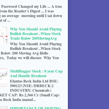
 Password Changed my Life ... A true
from the Reader’s Digest ... I was
g an average morning until I sat down
t of ...
Why You Should Avoid Playing
Bullish Breakout ..When Stock
Trade Below 200MovingAvg
Why You Should Avoid Playing
Bullish Breakout ..When Stock
 Below 200 Moving Avg Hello
rs, Today we will discuss Why You
MultiBagger Stock : 8 year Cup
And Handle Breakout
Elantas Beck India Ltd BSE:
500123 |NSE: DRBECK ||
INDUSTRY: Chemicals |
T CAP: Rs 2,366 Cr (Small Cap)
s Beck India manuf...
IMPORTANCE OF MOVING