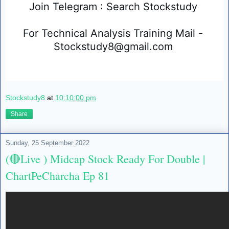
Join Telegram : Search Stockstudy 
For Technical Analysis Training Mail - 
Stockstudy8@gmail.com 
Stockstudy8
at
10:10:00 pm
Share
Sunday, 25 September 2022
(🔴Live ) Midcap Stock Ready For Double |
ChartPeCharcha Ep 81