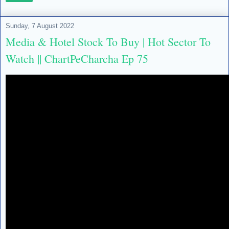
Sunday, 7 August 2022
Media & Hotel Stock To Buy | Hot Sector To
Watch || ChartPeCharcha Ep 75