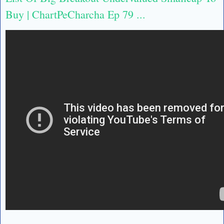
Buy | ChartPeCharcha Ep 79 ...