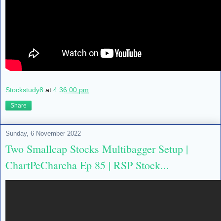
Stockstudy8
at
4:36:00 pm
Share
Sunday, 6 November 2022
Two Smallcap Stocks Multibagger Setup |
ChartPeCharcha Ep 85 | RSP Stock...