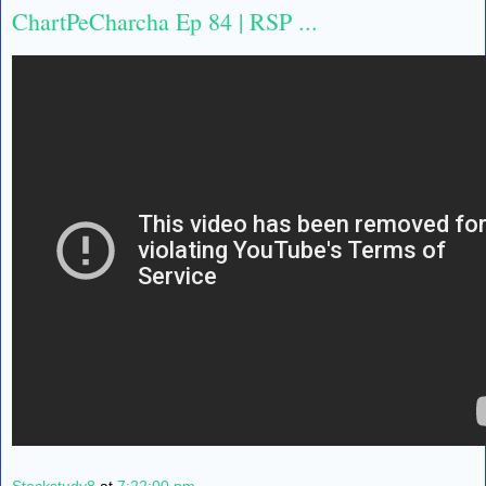
ChartPeCharcha Ep 84 | RSP ...