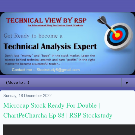
▼
Sunday, 18 December 2022
Microcap Stock Ready For Double |
ChartPeCharcha Ep 88 | RSP Stockstudy