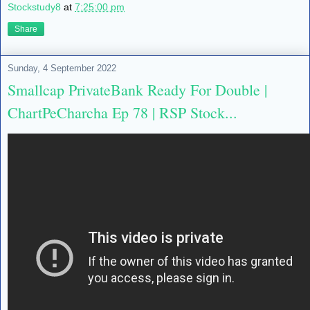
Stockstudy8
at
7:25:00 pm
Share
Sunday, 4 September 2022
Smallcap PrivateBank Ready For Double |
ChartPeCharcha Ep 78 | RSP Stock...