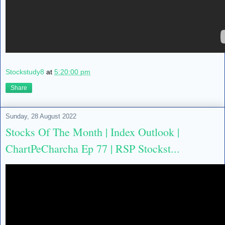
Stockstudy8
at
5:20:00 pm
Share
Sunday, 28 August 2022
Stocks Of The Month | Index Outlook |
ChartPeCharcha Ep 77 | RSP Stockst...