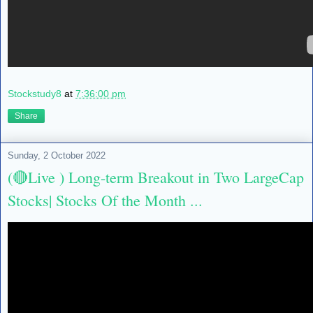
Stockstudy8
at
7:36:00 pm
Share
Sunday, 2 October 2022
(🔴Live ) Long-term Breakout in Two LargeCap
Stocks| Stocks Of the Month ...