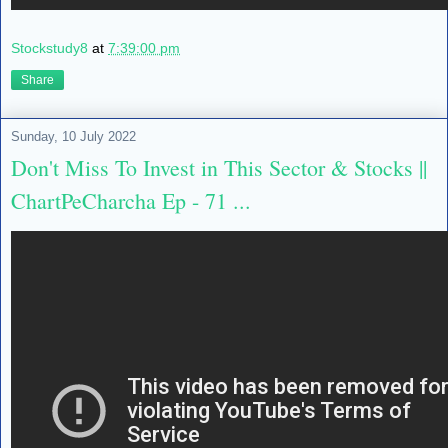
Stockstudy8
at
7:39:00 pm
Share
Sunday, 10 July 2022
Don't Miss To Invest in This Sector & Stocks ||
ChartPeCharcha Ep - 71 ...