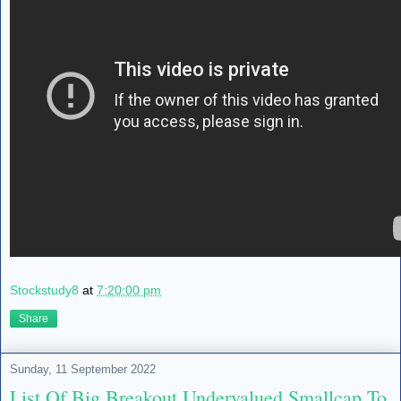
Stockstudy8
at
7:20:00 pm
Share
Sunday, 11 September 2022
List Of Big Breakout Undervalued Smallcap To