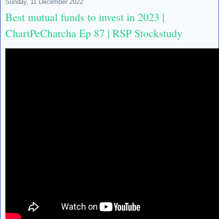
Sunday, 11 December 2022
Best mutual funds to invest in 2023 |
ChartPeCharcha Ep 87 | RSP Stockstudy