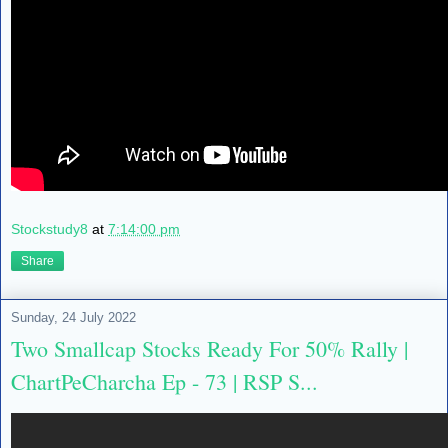
Stockstudy8
at
7:14:00 pm
Share
Sunday, 24 July 2022
Two Smallcap Stocks Ready For 50% Rally |
ChartPeCharcha Ep - 73 | RSP S...