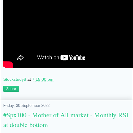
Stockstudy8
at
7:15:00 pm
Share
Friday, 30 September 2022
#Spx100 - Mother of All market - Monthly RSI
at double bottom