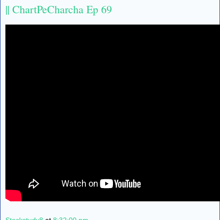
|| ChartPeCharcha Ep 69
Stockstudy8
at
8:32:00 pm