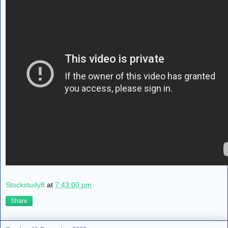
Stockstudy8
at
7:43:00 pm
Share