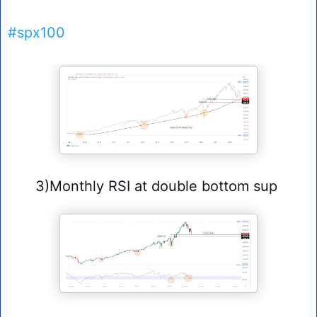
#spx100
3)Monthly RSI at double bottom sup 