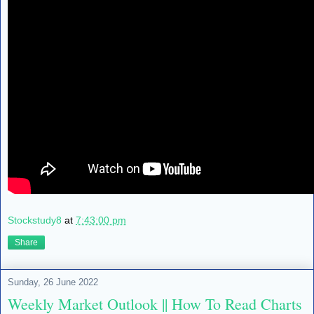
Stockstudy8
at
7:43:00 pm
Share
Sunday, 26 June 2022
Weekly Market Outlook || How To Read Charts