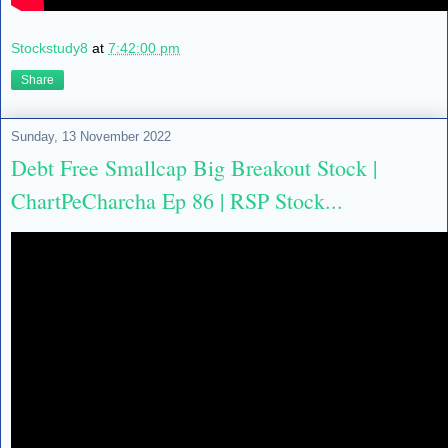
Stockstudy8
at
7:42:00 pm
Share
Sunday, 13 November 2022
Debt Free Smallcap Big Breakout Stock |
ChartPeCharcha Ep 86 | RSP Stock...