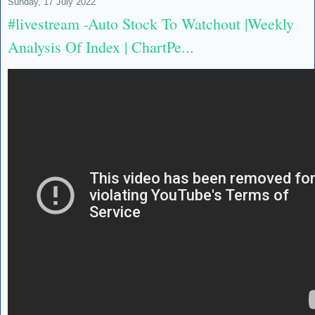
Sunday, 17 July 2022
#livestream -Auto Stock To Watchout |Weekly
Analysis Of Index | ChartPe...