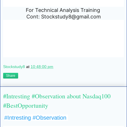
For Technical Analysis Training
Cont: Stockstudy8@gmail.com
Stockstudy8
at
10:48:00 pm
Share
#Intresting #Observation about Nasdaq100
#BestOpportunity
#Intresting
#Observation