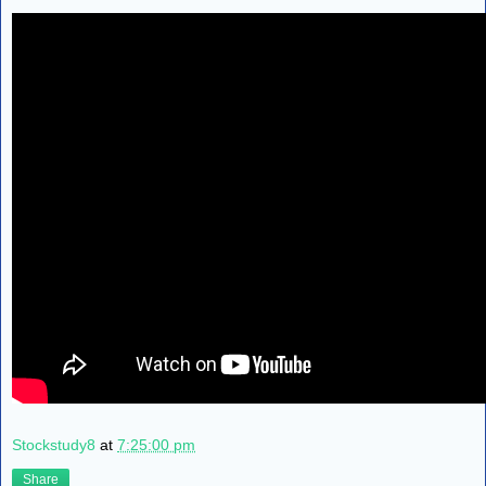
Stockstudy8
at
7:25:00 pm
Share