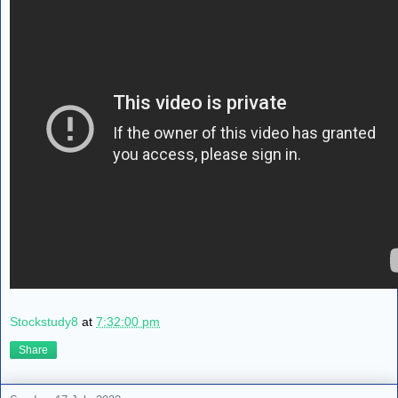
Stockstudy8
at
7:32:00 pm
Share