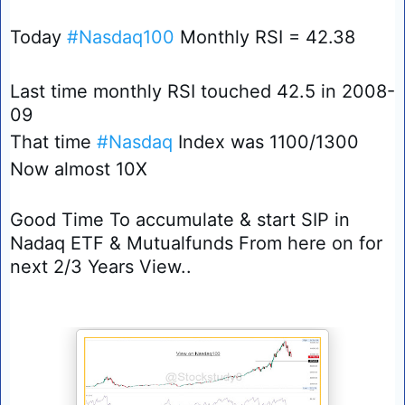
Today 
#Nasdaq100
 Monthly RSI = 42.38 
Last time monthly RSI touched 42.5 in 2008-
09 
That time 
#Nasdaq
 Index was 1100/1300 
Now almost 10X 
Good Time To accumulate & start SIP in 
Nadaq ETF & Mutualfunds From here on for 
next 2/3 Years View.. 
