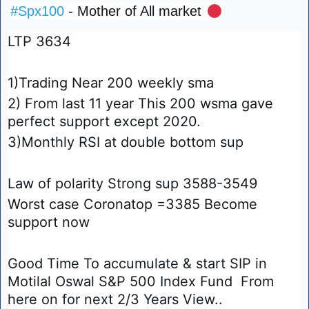
#Spx100
 - Mother of All market 
🔴
LTP 3634
1)Trading Near 200 weekly sma 
2) From last 11 year This 200 wsma gave 
perfect support except 2020.
3)Monthly RSI at double bottom sup 
Law of polarity Strong sup 3588-3549
Worst case Coronatop =3385 Become 
support now 
Good Time To accumulate & start SIP in 
Motilal Oswal S&P 500 Index Fund  From 
here on for next 2/3 Years View..