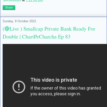
Stockstudy8
at
7:22:00 pm
Share
Sunday, 9 October 2022
(🔴Live ) Smallcap Private Bank Ready For
Double | ChartPeCharcha Ep 83