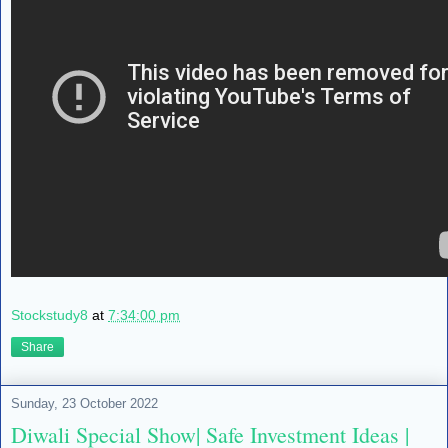
Stockstudy8
at
7:34:00 pm
Share
Sunday, 23 October 2022
Diwali Special Show| Safe Investment Ideas |