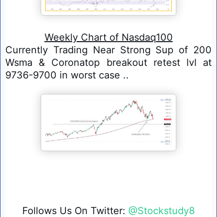
Weekly Chart of Nasdaq100
Currently Trading Near Strong Sup of 200 
Wsma & Coronatop breakout retest lvl at 
9736-9700 in worst case ..
Follows Us On Twitter: 
@Stockstudy8