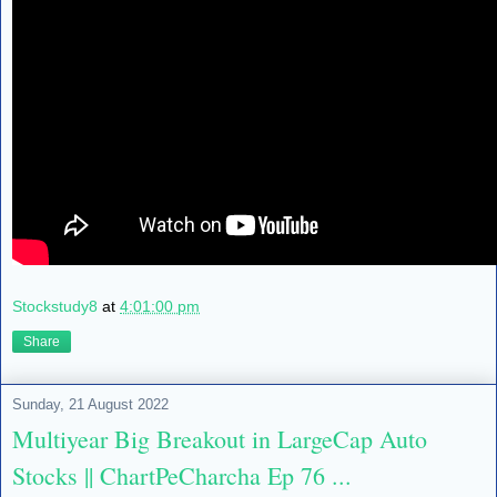
Stockstudy8
at
4:01:00 pm
Share
Sunday, 21 August 2022
Multiyear Big Breakout in LargeCap Auto
Stocks || ChartPeCharcha Ep 76 ...