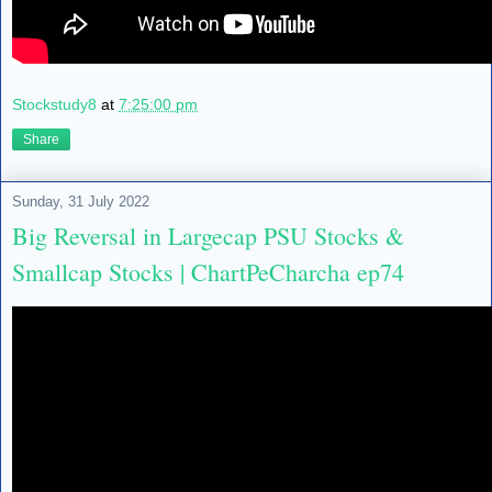
Stockstudy8
at
7:25:00 pm
Share
Sunday, 31 July 2022
Big Reversal in Largecap PSU Stocks &
Smallcap Stocks | ChartPeCharcha ep74