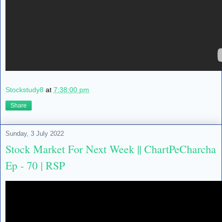
Stockstudy8
at
7:38:00 pm
Share
Sunday, 3 July 2022
Stock Market For Next Week || ChartPeCharcha
Ep - 70 | RSP