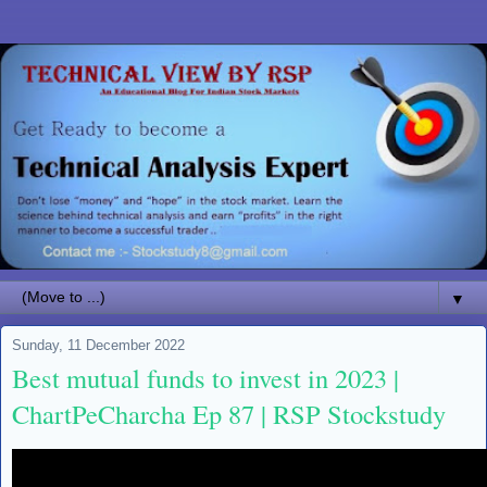
▼
Sunday, 11 December 2022
Best mutual funds to invest in 2023 |
ChartPeCharcha Ep 87 | RSP Stockstudy