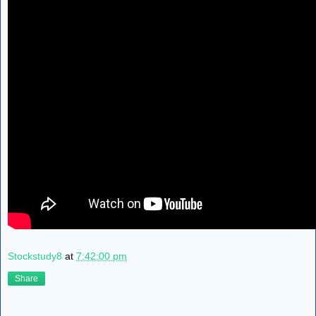
Stockstudy8
at
7:42:00 pm
Share