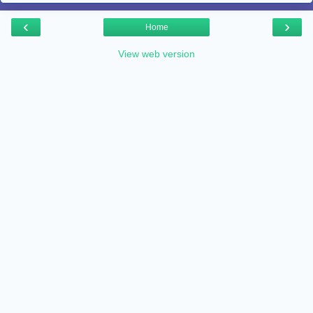
‹
›
Home
View web version