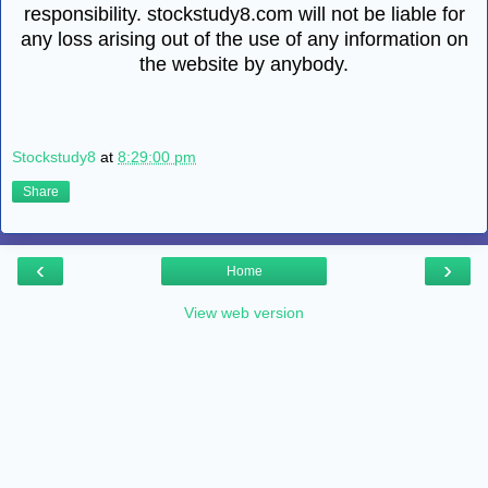
responsibility. stockstudy8.com will not be liable for
any loss arising out of the use of any information on
the website by anybody.
Stockstudy8
at
8:29:00 pm
Share
‹
›
Home
View web version