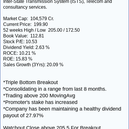
Inter-State Transmission System (ISTS), Telecom and
consultancy services.
Market Cap: 104,579 Cr.
Current Price: 199.90
52 weeks High / Low 205.00 / 172.50
Book Value: 112.81
Stock P/E: 10.53
Dividend Yield: 2.63 %
ROCE: 10.21 %
ROE: 15.83 %
Sales Growth (3Yrs): 20.09 %
*Triple Bottom Breakout
*Consolidating in a range from last 8 months.
*Trading above 200 MovingAvg
*Promoter's stake has increased
*Company has been maintaining a healthy dividend
payout of 27.97%
Watchout Close above 205.5 For Breakout