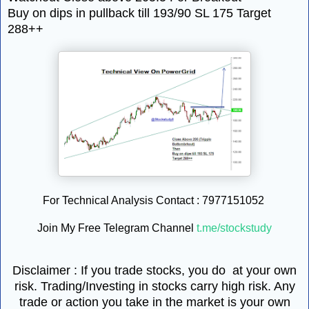
Buy on dips in pullback till 193/90 SL 175 Target
288++
For Technical Analysis Contact : 7977151052
Join My Free Telegram Channel
t.me/stockstudy
Disclaimer : If you trade stocks, you do at your own
risk. Trading/Investing in stocks carry high risk. Any
trade or action you take in the market is your own