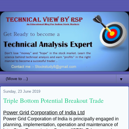
▼
Sunday, 23 June 2019
Triple Bottom Potential Breakout Trade
Power Grid Corporation of India Ltd
Power Grid Corporation of India is principally engaged in
planning, implementation, operation and maintenance of