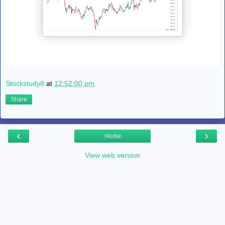
Stockstudy8
at
12:52:00 pm
Share
‹
›
Home
View web version