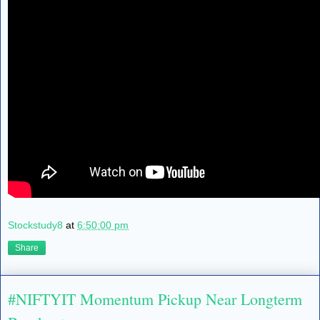
Stockstudy8
at
6:50:00 pm
Share
#NIFTYIT Momentum Pickup Near Longterm