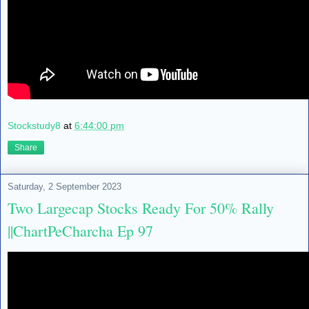
Stockstudy8
at
6:44:00 pm
Share
Saturday, 2 September 2023
Two Largecap Stocks Ready For 50% Rally
||ChartPeCharcha Ep 97