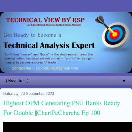
▼
Saturday, 23 September 2023
Highest OPM Generating PSU Banks Ready
For Double ||ChartPeCharcha Ep 100