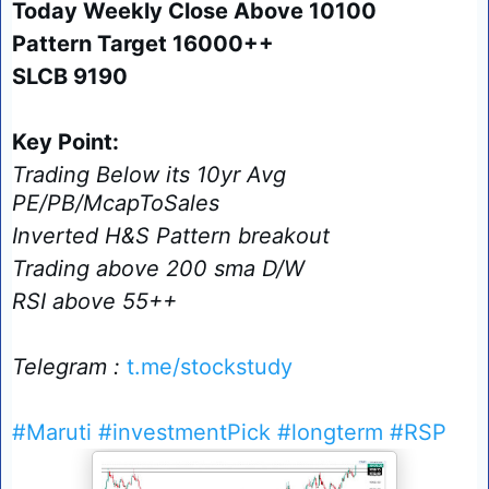
Today Weekly Close Above 10100
Pattern Target 16000++
SLCB 9190
Key Point:
Trading Below its 10yr Avg
PE/PB/McapToSales
Inverted H&S Pattern breakout
Trading above 200 sma D/W
RSI above 55++
Telegram :
t.me/stockstudy
#Maruti
#investmentPick
#longterm
#RSP