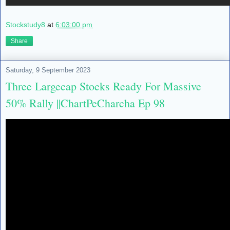
Stockstudy8
at
6:03:00 pm
Share
Saturday, 9 September 2023
Three Largecap Stocks Ready For Massive
50% Rally ||ChartPeCharcha Ep 98