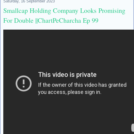
Saturday, 16 September 2023
Smallcap Holding Company Looks Promising
For Double ||ChartPeCharcha Ep 99