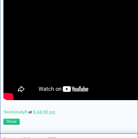
Stockstudy8
at
6:44:00 pm
Share