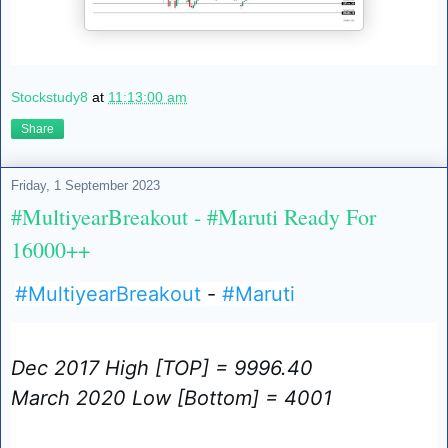
Stockstudy8
at
11:13:00 am
Share
Friday, 1 September 2023
#MultiyearBreakout - #Maruti Ready For
16000++
#MultiyearBreakout
-
#Maruti
Dec 2017 High [TOP] = 9996.40
March 2020 Low [Bottom] = 4001