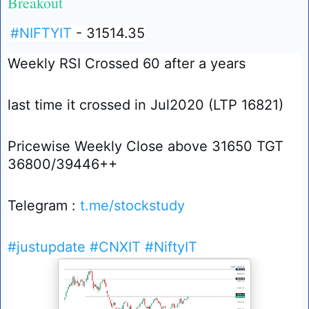
Breakout
#NIFTYIT
- 31514.35
Weekly RSI Crossed 60 after a years
last time it crossed in Jul2020 (LTP 16821)
Pricewise Weekly Close above 31650 TGT
36800/39446++
Telegram :
t.me/stockstudy
#justupdate
#CNXIT
#NiftyIT