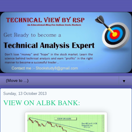
▼
Sunday, 13 October 2013
VIEW ON ALBK BANK: