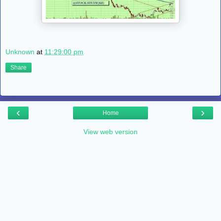
Unknown
at
11:29:00 pm
Share
‹
›
Home
View web version