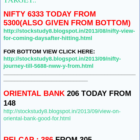
NIFTY 6333 TODAY FROM
5300(ALSO GIVEN FROM BOTTOM)
http://stockstudy8.blogspot.in/2013/08/nifty-view-
for-coming-daysafter-hitting.html
FOR BOTTOM VIEW CLICK HERE:
http://stockstudy8.blogspot.in/2013/09/nifty-
journey-till-5688-nww-y-from.html
_______________________________________________
______________________________
ORIENTAL BANK
206 TODAY FROM
148
http://stockstudy8.blogspot.in/2013/09/view-on-
oriental-bank-good-for.html
RELCAP : 386
FROM 305