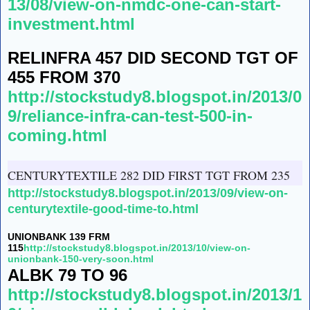
13/08/view-on-nmdc-one-can-start-
investment.html
RELINFRA 457 DID SECOND TGT OF
455 FROM 370
http://stockstudy8.blogspot.in/2013/0
9/reliance-infra-can-test-500-in-
coming.html
CENTURYTEXTILE 282 DID FIRST TGT FROM 235
http://stockstudy8.blogspot.in/2013/09/view-on-
centurytextile-good-time-to.html
UNIONBANK 139 FRM
115
http://stockstudy8.blogspot.in/2013/10/view-on-
unionbank-150-very-soon.html
ALBK 79 TO 96
http://stockstudy8.blogspot.in/2013/1