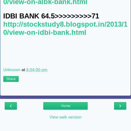
0/view-on-albk-bank.html
IDBI BANK 64.5>>>>>>>>>71
http://stockstudy8.blogspot.in/2013/1
0/view-on-idbi-bank.html
Unknown
at
6:04:00 pm
Share
‹
›
Home
View web version