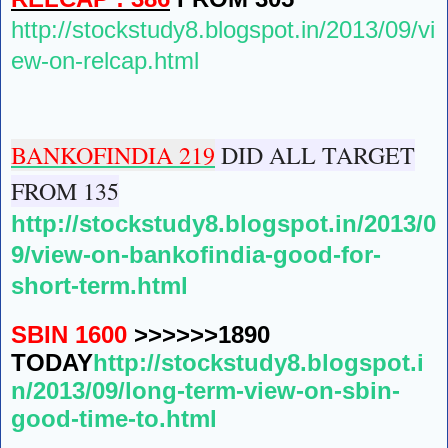
http://stockstudy8.blogspot.in/2013/09/vi
ew-on-relcap.html
BANKOFINDIA 219
DID ALL TARGET
FROM 135
http://stockstudy8.blogspot.in/2013/0
9/view-on-bankofindia-good-for-
short-term.html
SBIN 1600
>>>>>>1890
TODAY
http://stockstudy8.blogspot.i
n/2013/09/long-term-view-on-sbin-
good-time-to.html