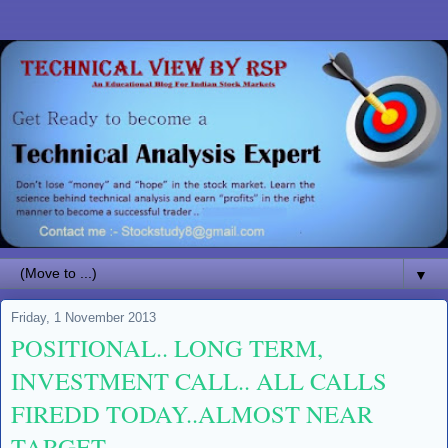
▼
Friday, 1 November 2013
POSITIONAL.. LONG TERM,
INVESTMENT CALL.. ALL CALLS
FIREDD TODAY..ALMOST NEAR
TARGET..