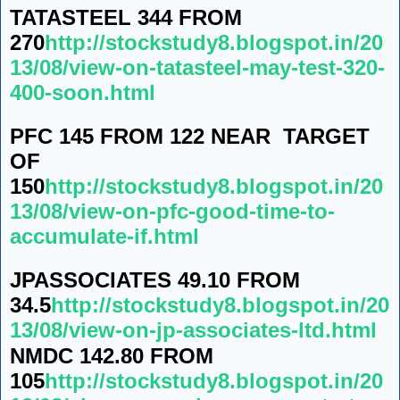
TATASTEEL 344 FROM
270
http://stockstudy8.blogspot.in/20
13/08/view-on-tatasteel-may-test-320-
400-soon.html
PFC 145 FROM 122 NEAR TARGET
OF
150
http://stockstudy8.blogspot.in/20
13/08/view-on-pfc-good-time-to-
accumulate-if.html
JPASSOCIATES 49.10 FROM
34.5
http://stockstudy8.blogspot.in/20
13/08/view-on-jp-associates-ltd.html
NMDC 142.80 FROM
105
http://stockstudy8.blogspot.in/20