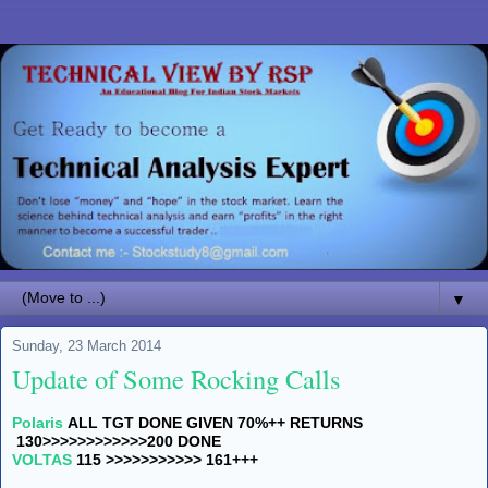
▼
Sunday, 23 March 2014
Update of Some Rocking Calls
Polaris
ALL TGT DONE GIVEN 70%++ RETURNS
130>>>>>>>>>>>>200 DONE
VOLTAS
115 >>>>>>>>>>> 161+++