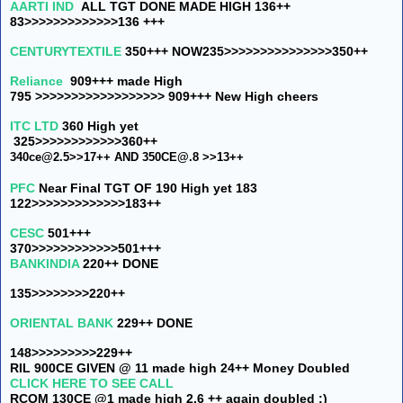
AARTI IND
ALL TGT DONE MADE HIGH 136++
83>>>>>>>>>>>>>136 +++
CENTURYTEXTILE
350+++ NOW
235>>>>>>>>>>>>>>>350++
Reliance
909+++ made High
795 >>>>>>>>>>>>>>>>>> 909+++ New High cheers
ITC LTD
360 High yet
325>>>>>>>>>>>>360++
340ce@2.5>>17++ AND
350CE@.8 >>13++
PFC
Near Final TGT OF 190
High yet 183
122>>>>>>>>>>>>>183++
CESC
501+++
370>>>>>>>>>>>>501+++
BANKINDIA
220++ DONE
135>>>>>>>>220++
ORIENTAL BANK
229++ DONE
148>>>>>>>>>229++
RIL 900CE GIVEN @ 11 made high 24++ Money Doubled
CLICK HERE TO SEE CALL
RCOM 130CE @1 made high 2.6 ++ again doubled :)