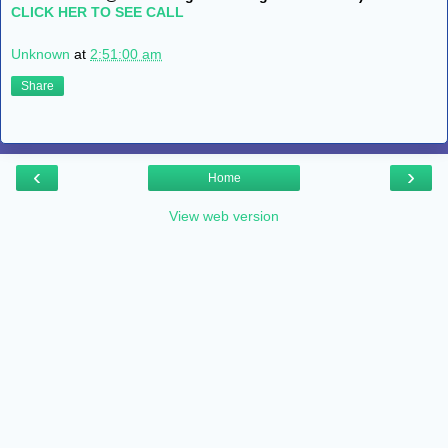
CLICK HER TO SEE CALL
Unknown
at
2:51:00 am
Share
‹
›
Home
View web version