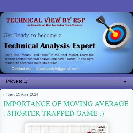
▼
Friday, 25 April 2014
IMPORTANCE OF MOVING AVERAGE
: SHORTER TRAPPED GAME :)