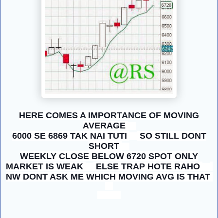
HERE COMES A IMPORTANCE OF MOVING
AVERAGE
6000 SE 6869 TAK NAI TUTI
SO STILL DONT
SHORT
WEEKLY CLOSE BELOW 6720 SPOT ONLY
MARKET IS WEAK
ELSE TRAP HOTE RAHO
NW DONT ASK ME WHICH MOVING AVG IS THAT