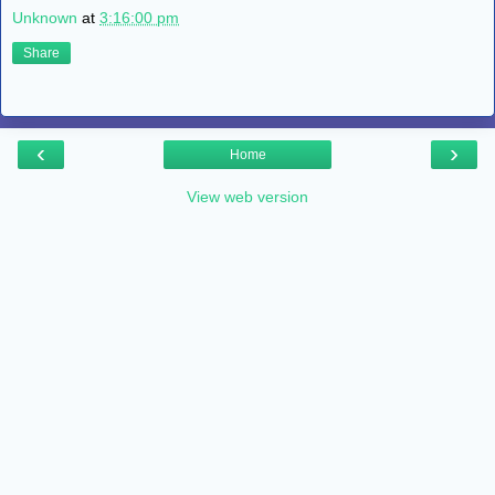
Unknown
at
3:16:00 pm
Share
‹
›
Home
View web version