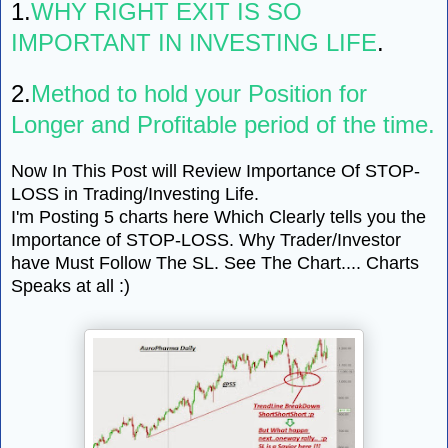
1.
WHY RIGHT EXIT IS SO
IMPORTANT IN INVESTING LIFE
.
2.
Method to hold your Position for
Longer and Profitable period of the time.
Now In This Post will Review Importance Of STOP-
LOSS in Trading/Investing Life.
I'm Posting 5 charts here Which Clearly tells you the
Importance of STOP-LOSS. Why Trader/Investor
have Must Follow The SL. See The Chart.... Charts
Speaks at all :)