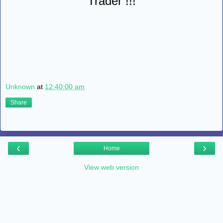
Trader !!!
Unknown
at
12:40:00 am
Share
‹
›
Home
View web version