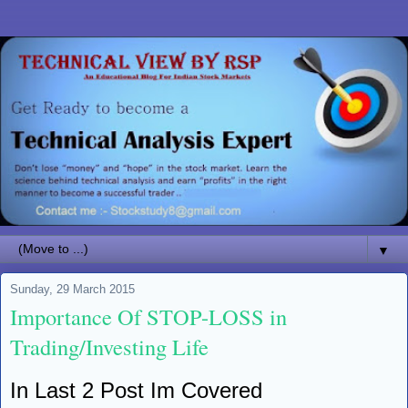
▼
Sunday, 29 March 2015
Importance Of STOP-LOSS in
Trading/Investing Life
In Last 2 Post Im Covered