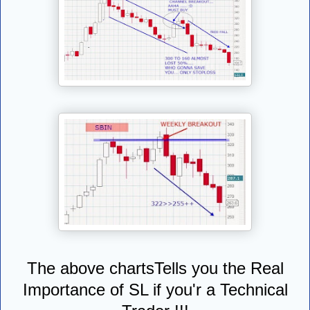
The above chartsTells you the Real
Importance of SL if you'r a Technical