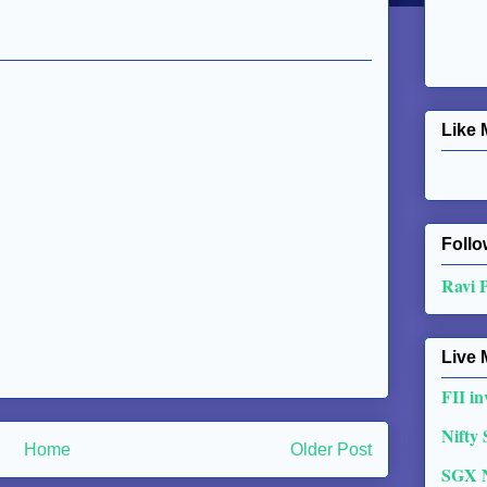
Like 
Follo
Ravi 
Live 
FII in
Nifty
Home
Older Post
SGX 