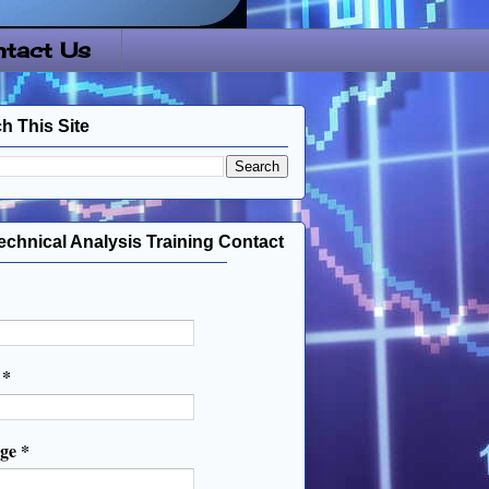
tact Us
h This Site
echnical Analysis Training Contact
l
*
age
*