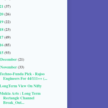
21
(37)
20
(26)
19
(22)
18
(23)
17
(49)
16
(85)
15
(93)
December
(21)
►
November
(33)
▼
Techno-Funda Pick - Rajoo
Engineers For 44/111++ (...
LongTerm View On Nifty
Mukta Arts : Long Term
Rectangle Channel
Break_Out...