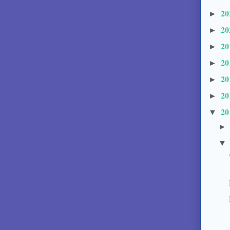
20
►
20
►
20
►
20
►
20
►
20
►
20
▼