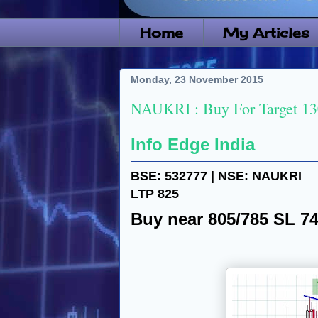
Home
My Articles
Monday, 23 November 2015
NAUKRI : Buy For Target 1
Info Edge India
BSE: 532777 | NSE: NAUKRI
LTP 825
Buy near 805/785 SL 7