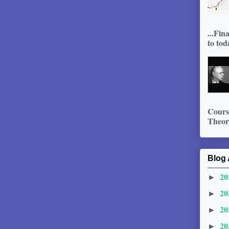
...Fin
to tod
Course
Theory
Blog 
20
►
20
►
20
►
20
►