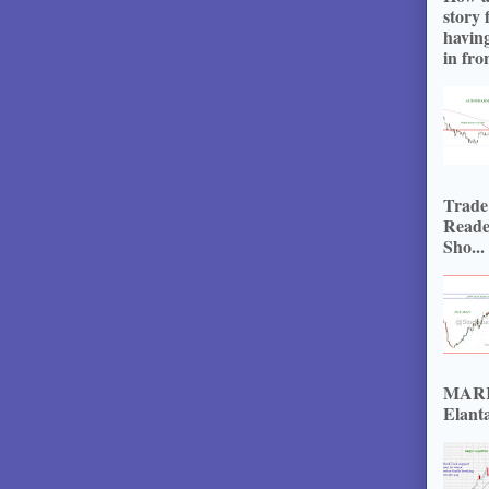
story 
havin
in fron
Trade
Reade
Sho...
MARKE
Elanta