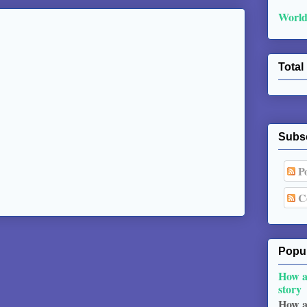
World
Total
Subs
Po
C
Popul
How a
story
How a