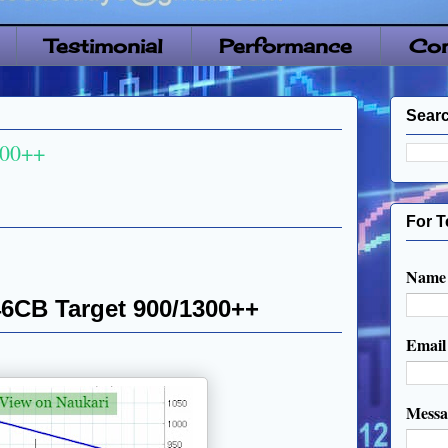
Testimonial
Performance
Con
Searc
300++
For T
Name
46CB Target 900/1300++
Emai
Mess