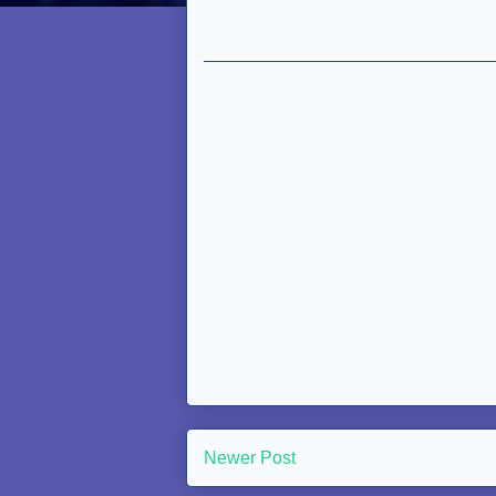
Newer Post