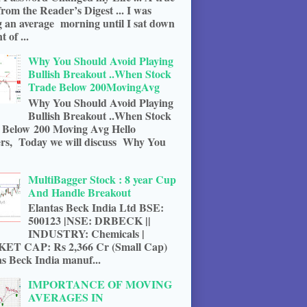
from the Reader’s Digest ... I was
g an average morning until I sat down
t of ...
Why You Should Avoid Playing
Bullish Breakout ..When Stock
Trade Below 200MovingAvg
Why You Should Avoid Playing
Bullish Breakout ..When Stock
 Below 200 Moving Avg Hello
rs, Today we will discuss Why You
MultiBagger Stock : 8 year Cup
And Handle Breakout
Elantas Beck India Ltd BSE:
500123 |NSE: DRBECK ||
INDUSTRY: Chemicals |
T CAP: Rs 2,366 Cr (Small Cap)
s Beck India manuf...
IMPORTANCE OF MOVING
AVERAGES IN