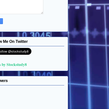
w Me On Twitter
s by Stockstudy8
wers