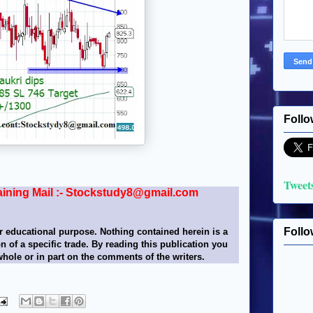
Follo
Tweet
aining Mail :- Stockstudy8@gmail.com
Follo
r educational purpose. Nothing contained herein is a
n of a specific trade. By reading this publication you
whole or in part on the comments of the writers.