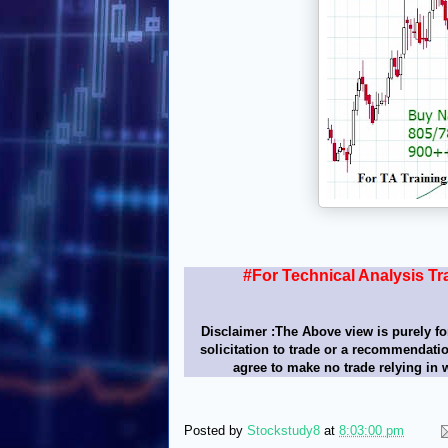
#For Technical Analysis Tr
Disclaimer :The Above view is purely fo
solicitation to trade or a recommendatio
agree to make no trade relying in 
Posted by
Stockstudy8
at
8:03:00 pm