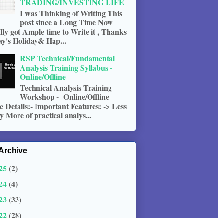
TRADING/INVESTING LIFE
I was Thinking of Writing This
post since a Long Time Now
ally got Ample time to Write it , Thanks
ay's Holiday& Hap...
RSP Technical/Fundamental
Analysis Training Syllabus -
Online/Offline
Technical Analysis Training
Workshop - Online/Offline
 Details:- Important Features: -> Less
 More of practical analys...
Archive
25
(2)
24
(4)
23
(33)
22
(28)