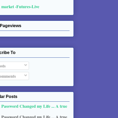
 market -Futures-Live
 Pageviews
cribe To
sts
omments
ar Posts
 Password Changed my Life ... A true
 Password Changed my Life ... A true