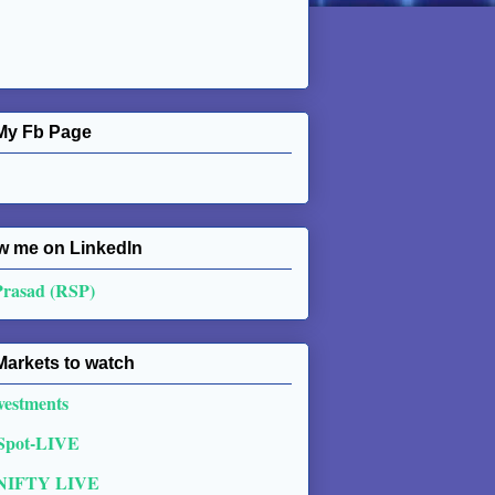
My Fb Page
w me on Linkedln
Prasad (RSP)
Markets to watch
vestments
 Spot-LIVE
NIFTY LIVE