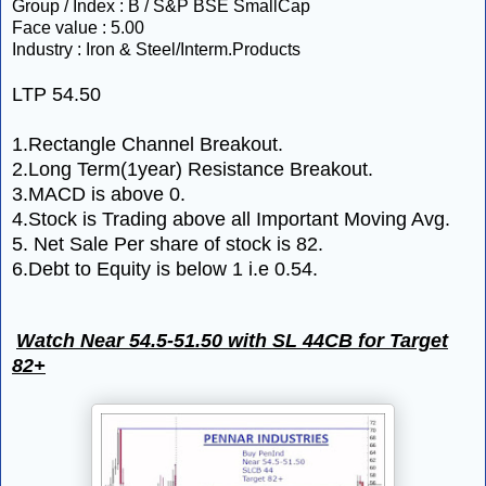
Group / Index : B / S&P BSE SmallCap
Face value : 5.00
Industry : Iron & Steel/Interm.Products
LTP 54.50
1.Rectangle Channel Breakout.
2.Long Term(1year) Resistance Breakout.
3.MACD is above 0.
4.Stock is Trading above all Important Moving Avg.
5. Net Sale Per share of stock is 82.
6.Debt to Equity is below 1 i.e
0.54.
Watch Near 54.5-51.50 with SL 44CB for Target
82+