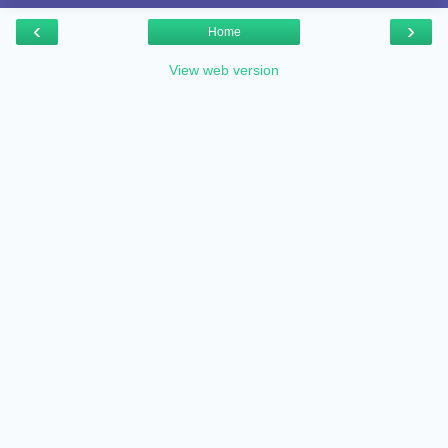
‹
›
Home
View web version