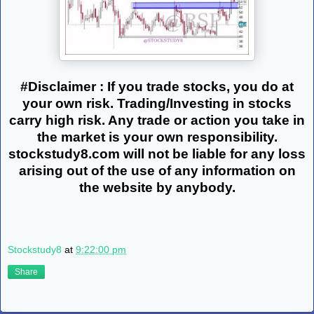
#Disclaimer : If you trade stocks, you do at
your own risk. Trading/Investing in stocks
carry high risk. Any trade or action you take in
the market is your own responsibility.
stockstudy8.com will not be liable for any loss
arising out of the use of any information on
the website by anybody.
Stockstudy8
at
9:22:00 pm
Share