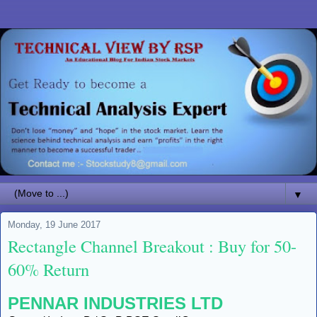
▼
Monday, 19 June 2017
Rectangle Channel Breakout : Buy for 50-
60% Return
PENNAR INDUSTRIES LTD