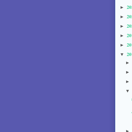
20
►
20
►
20
►
20
►
20
►
20
▼