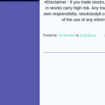
#Disclaimer : If you trade stocks
in stocks carry high risk. Any tr
own responsibility. stockstudy8.co
of the use of any infor
Posted by
Stockstudy8
at
11:02:00 pm