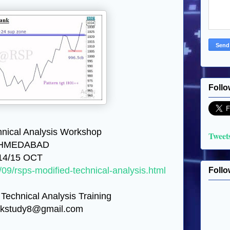
Follo
nical Analysis Workshop
Tweet
HMEDABAD
14/15 OCT
/09/rsps-modified-technical-analysis.html
Follo
 Technical Analysis Training
ckstudy8@gmail.com