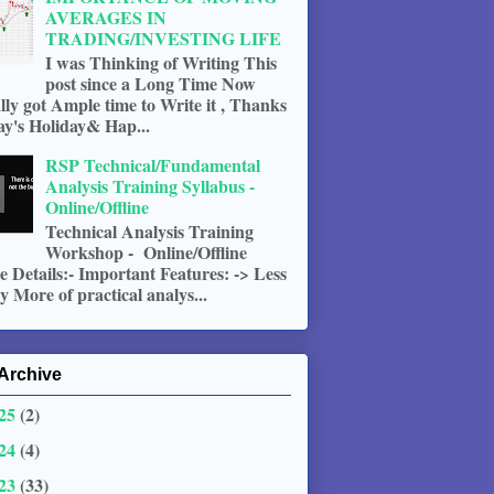
AVERAGES IN
TRADING/INVESTING LIFE
I was Thinking of Writing This
post since a Long Time Now
ally got Ample time to Write it , Thanks
ay's Holiday& Hap...
RSP Technical/Fundamental
Analysis Training Syllabus -
Online/Offline
Technical Analysis Training
Workshop - Online/Offline
 Details:- Important Features: -> Less
 More of practical analys...
Archive
25
(2)
24
(4)
23
(33)