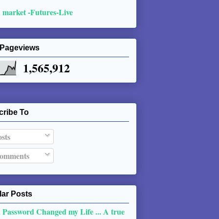
 market -Futures-Live
 Pageviews
1,565,912
cribe To
sts
omments
ar Posts
 Password Changed my Life ... A true