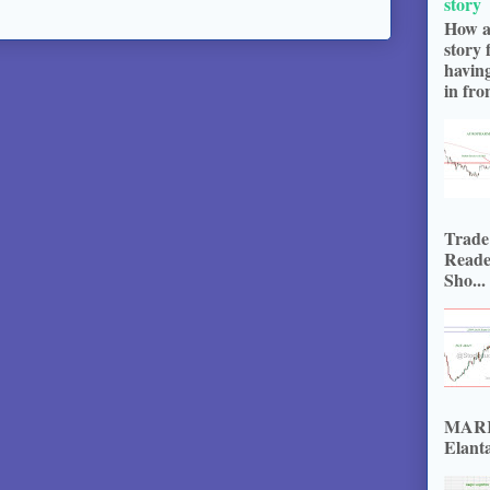
story
How a
story 
havin
in fron
Trade
Reade
Sho...
MARKE
Elanta