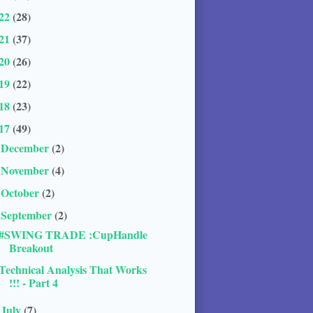
22
(28)
21
(37)
20
(26)
19
(22)
18
(23)
17
(49)
December
(2)
►
November
(4)
►
October
(2)
►
September
(2)
▼
#SWING TRADE :CupHandle
Breakout
Technical Analysis That Works
!!! - Part 4
July
(7)
►