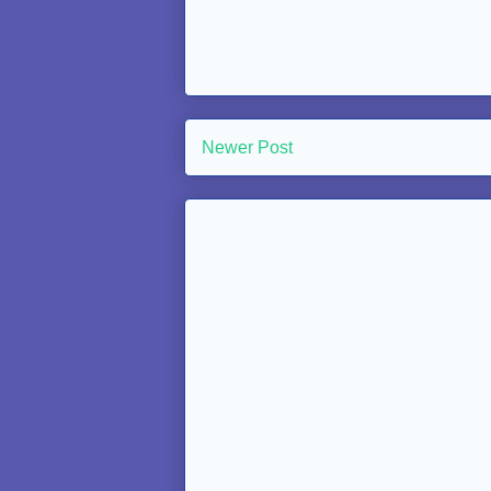
Newer Post