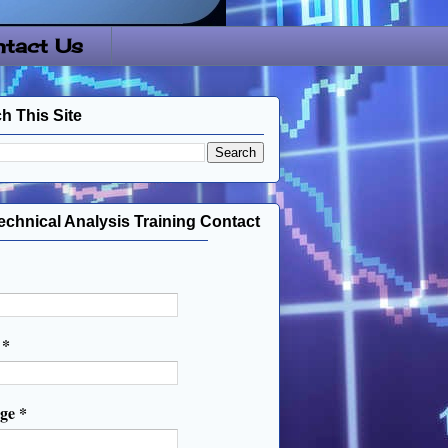
tact Us
h This Site
echnical Analysis Training Contact
l
*
age
*