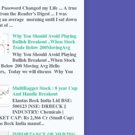
 Password Changed my Life ... A true
from the Reader’s Digest ... I was
g an average morning until I sat down
t of ...
Why You Should Avoid Playing
Bullish Breakout ..When Stock
Trade Below 200MovingAvg
Why You Should Avoid Playing
Bullish Breakout ..When Stock
 Below 200 Moving Avg Hello
rs, Today we will discuss Why You
MultiBagger Stock : 8 year Cup
And Handle Breakout
Elantas Beck India Ltd BSE:
500123 |NSE: DRBECK ||
INDUSTRY: Chemicals |
T CAP: Rs 2,366 Cr (Small Cap)
s Beck India manuf...
IMPORTANCE OF MOVING