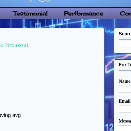
Testimonial
Performance
Con
Searc
 Breakout
For T
Name
Emai
oving avg
Mess