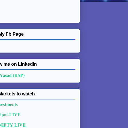
My Fb Page
w me on Linkedln
Prasad (RSP)
Markets to watch
vestments
 Spot-LIVE
NIFTY LIVE