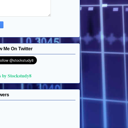
w Me On Twitter
s by Stockstudy8
wers