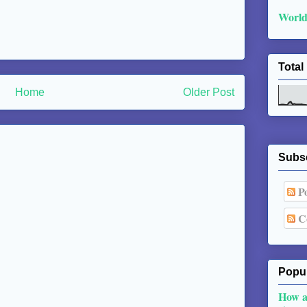
World
Total
Home
Older Post
Subs
Po
C
Popul
How a