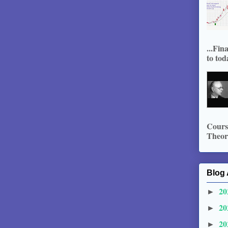
...Fin
to tod
Course
Theory
Blog 
20
►
20
►
20
►