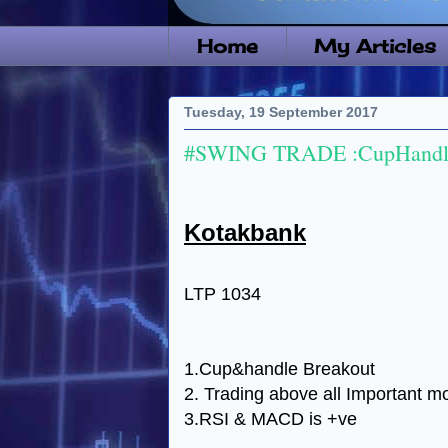
Home
My Articles
Tuesday, 19 September 2017
#SWING TRADE :CupHandle
Kotakbank
LTP 1034
1.Cup&handle Breakout
2. Trading above all Important m
3.RSI & MACD is +ve