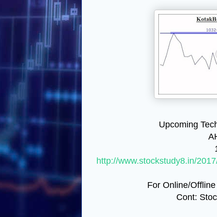
Upcoming Tech
A
http://www.stockstudy8.in/2017
For Online/Offline
Cont: Sto