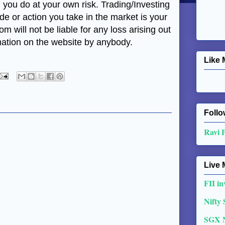
, you do at your own risk. Trading/Investing
ade or action you take in the market is your
m will not be liable for any loss arising out
mation on the website by anybody.
Like 
Follo
Ravi 
Live 
FII in
Nifty
SGX 