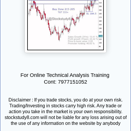
For Online Technical Analysis Training
Cont: 7977151052
Disclaimer : If you trade stocks, you do at your own risk.
Trading/Investing in stocks carry high risk. Any trade or
action you take in the market is your own responsibility.
stockstudy8.com will not be liable for any loss arising out of
the use of any information on the website by anybody