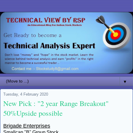
▼
Tuesday, 4 February 2020
New Pick : "2 year Range Breakout"
50%Upside possible
Brigade Enterprises
Smallcap "B" Group Stock