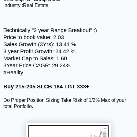
Industry :Real Estate
Technically "2 year Range Breakout" :)
Price to book value: 2.03
Sales Growth (3Yrs): 13.41 %
3 year Profit Growth: 24.42 %
Market Cap to Sales: 1.60
3Year Price CAGR: 29.24%
#Reality
Buy 215-205 SLCB 184 TGT 333+
Do Proper Position Sizing Take Risk of 1/2% Max of your
total Portfolio.