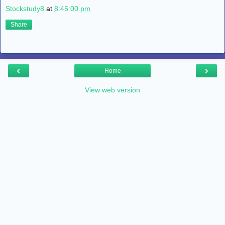
Stockstudy8
at
8:45:00 pm
Share
‹
›
Home
View web version