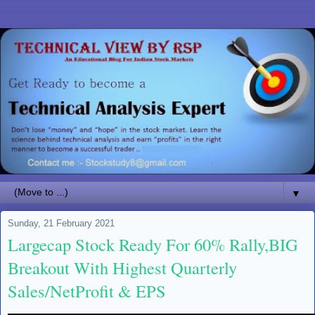
▼
Sunday, 21 February 2021
Largecap Stock Ready For 60% Rally,BIG
Breakout With Highest Quarterly
Sales/NetProfit & EPS