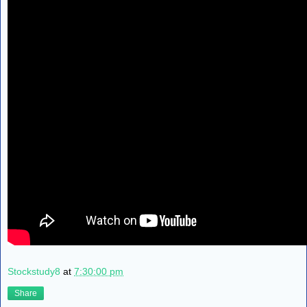
Stockstudy8
at
7:30:00 pm
Share