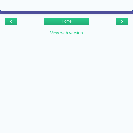
‹
›
Home
View web version