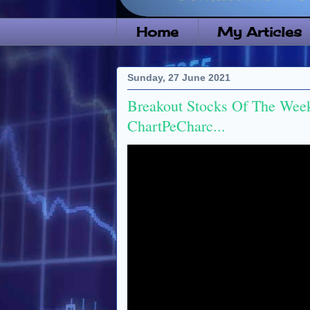
Home
My Articles
Sunday, 27 June 2021
Breakout Stocks Of The Week
ChartPeCharc...