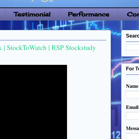
Testimonial
Performance
Con
Searc
 | StockToWatch | RSP Stockstudy
For T
Name
Emai
Mess