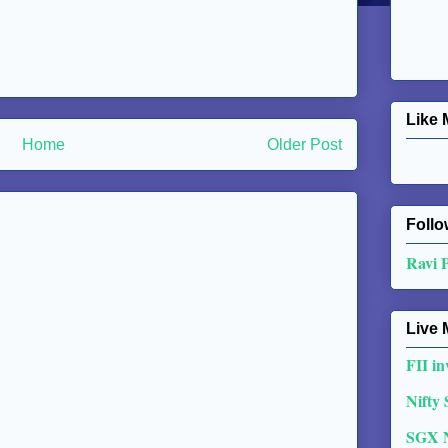
Like 
Home
Older Post
Follo
Ravi 
Live 
FII in
Nifty
SGX 