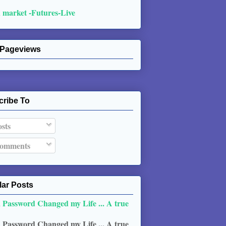
 market -Futures-Live
 Pageviews
cribe To
sts
omments
ar Posts
 Password Changed my Life ... A true
 Password Changed my Life ... A true