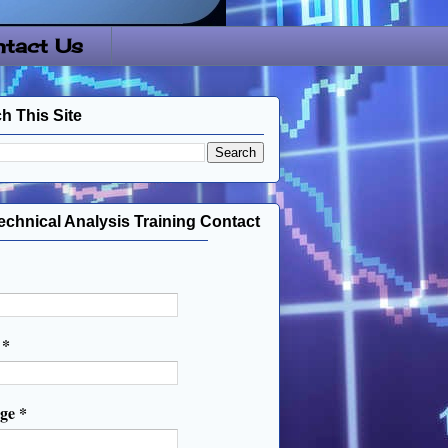
tact Us
h This Site
echnical Analysis Training Contact
l
*
age
*