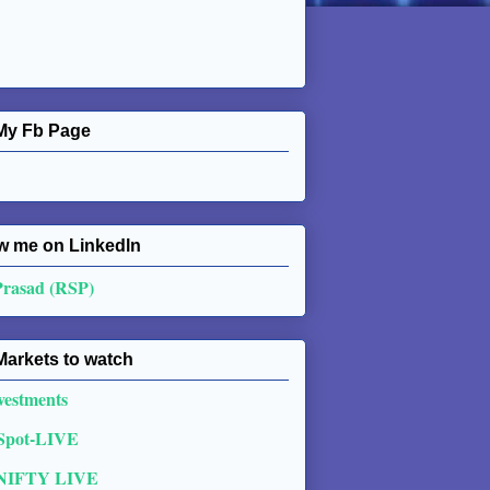
My Fb Page
w me on Linkedln
Prasad (RSP)
Markets to watch
vestments
 Spot-LIVE
NIFTY LIVE