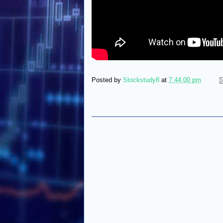
Posted by
Stockstudy8
at
7:44:00 pm