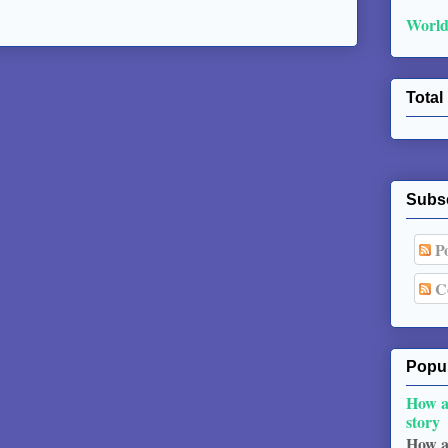
World
Total
Subs
Po
C
Popul
How a
story
How a