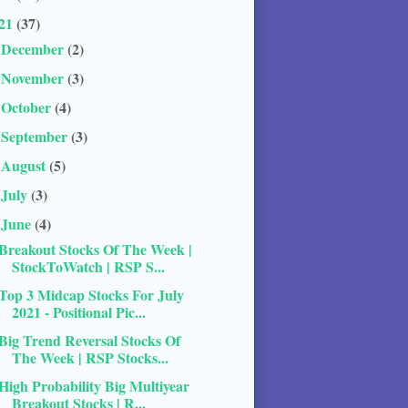
21
(37)
December
(2)
►
November
(3)
►
October
(4)
►
September
(3)
►
August
(5)
►
July
(3)
►
June
(4)
▼
Breakout Stocks Of The Week |
StockToWatch | RSP S...
Top 3 Midcap Stocks For July
2021 - Positional Pic...
Big Trend Reversal Stocks Of
The Week | RSP Stocks...
High Probability Big Multiyear
Breakout Stocks | R...