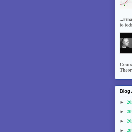
...Fin
to tod
Course
Theory
Blog 
20
►
20
►
20
►
20
►