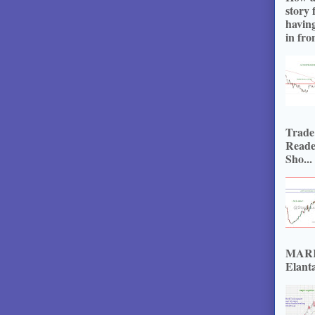
story 
havin
in fron
Trade
Reade
Sho...
MARKE
Elanta