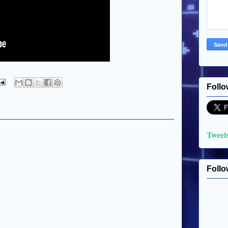
Follo
Tweet
Follo