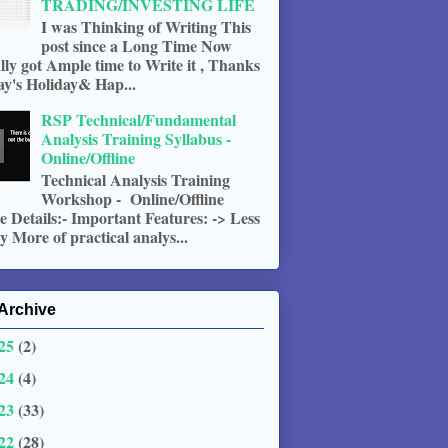
TRADING/INVESTING LIFE
I was Thinking of Writing This
post since a Long Time Now
ally got Ample time to Write it , Thanks
ay's Holiday& Hap...
RSP Technical/Fundamental
Analysis Training Syllabus -
Online/Offline
Technical Analysis Training
Workshop - Online/Offline
 Details:- Important Features: -> Less
 More of practical analys...
Archive
25
(2)
24
(4)
23
(33)
22
(28)