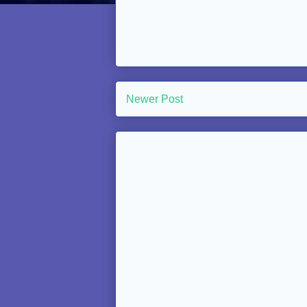
Newer Post