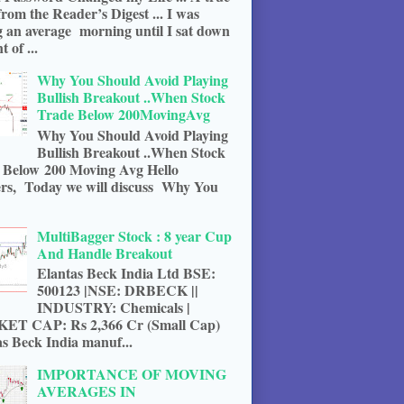
from the Reader’s Digest ... I was
g an average morning until I sat down
t of ...
Why You Should Avoid Playing
Bullish Breakout ..When Stock
Trade Below 200MovingAvg
Why You Should Avoid Playing
Bullish Breakout ..When Stock
 Below 200 Moving Avg Hello
rs, Today we will discuss Why You
MultiBagger Stock : 8 year Cup
And Handle Breakout
Elantas Beck India Ltd BSE:
500123 |NSE: DRBECK ||
INDUSTRY: Chemicals |
T CAP: Rs 2,366 Cr (Small Cap)
s Beck India manuf...
IMPORTANCE OF MOVING
AVERAGES IN