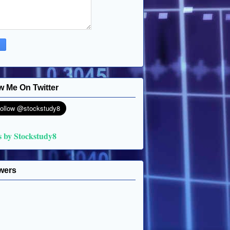
w Me On Twitter
s by Stockstudy8
wers