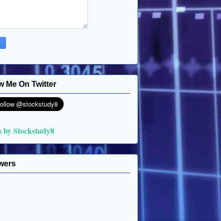
w Me On Twitter
s by Stockstudy8
wers