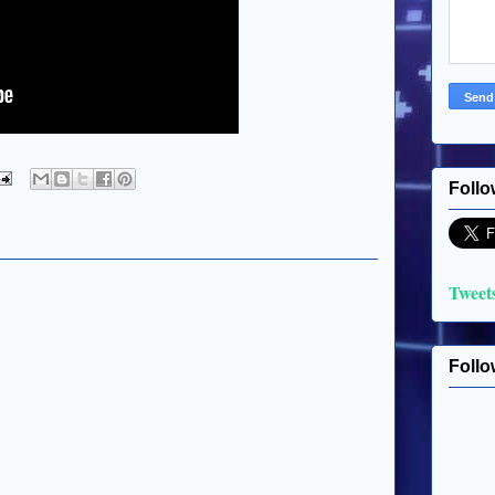
Follo
Tweet
Follo