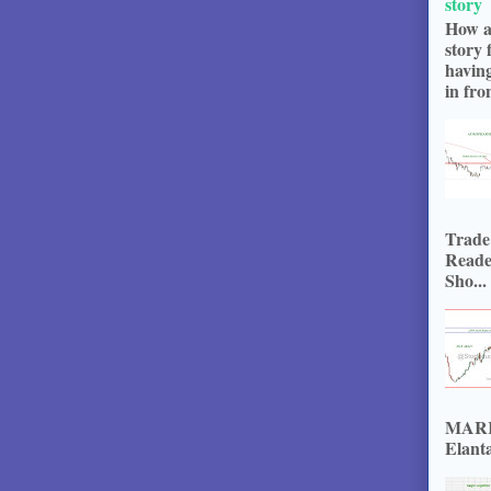
story
How a
story 
havin
in fron
Trade
Reade
Sho...
MARKE
Elanta