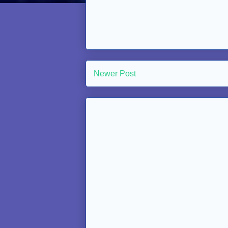
Newer Post