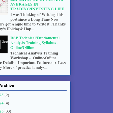
AVERAGES IN
TRADING/INVESTING LIFE
I was Thinking of Writing This
post since a Long Time Now
ally got Ample time to Write it , Thanks
ay's Holiday& Hap...
RSP Technical/Fundamental
Analysis Training Syllabus -
Online/Offline
Technical Analysis Training
Workshop - Online/Offline
 Details:- Important Features: -> Less
 More of practical analys...
Archive
25
(2)
24
(4)
23
(33)