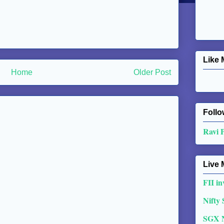
Like 
Home
Older Post
Follo
Ravi 
Live 
FII in
Nifty
SGX 