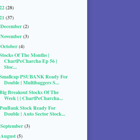
22
(28)
21
(37)
December
(2)
►
November
(3)
►
October
(4)
▼
Stocks Of The Months |
ChartPeCharcha Ep 56 |
Stoc...
Smallcap PSUBANK Ready For
Double | Multibaggers S...
Big Breakout Stocks Of The
Week | | ChartPeCharcha...
PsuBank Stock Ready For
Double | Auto Sector Stock...
September
(3)
►
August
(5)
►