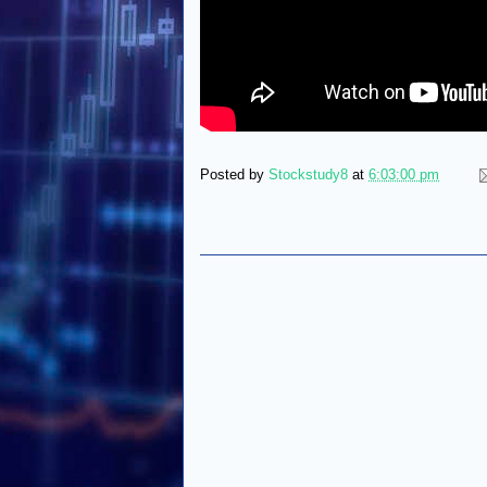
Posted by
Stockstudy8
at
6:03:00 pm