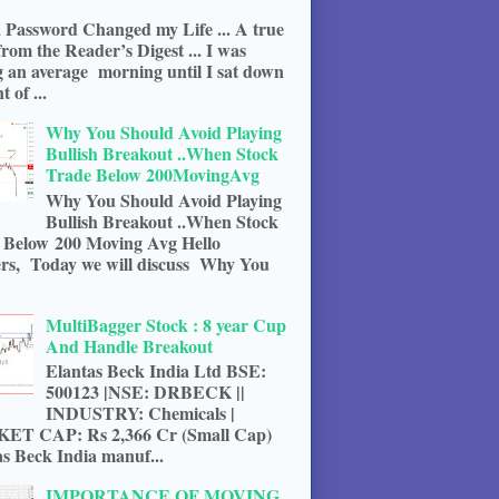
 Password Changed my Life ... A true
from the Reader’s Digest ... I was
g an average morning until I sat down
t of ...
Why You Should Avoid Playing
Bullish Breakout ..When Stock
Trade Below 200MovingAvg
Why You Should Avoid Playing
Bullish Breakout ..When Stock
 Below 200 Moving Avg Hello
rs, Today we will discuss Why You
MultiBagger Stock : 8 year Cup
And Handle Breakout
Elantas Beck India Ltd BSE:
500123 |NSE: DRBECK ||
INDUSTRY: Chemicals |
T CAP: Rs 2,366 Cr (Small Cap)
s Beck India manuf...
IMPORTANCE OF MOVING