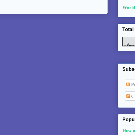
World
Total
Subs
Po
C
Popul
How a