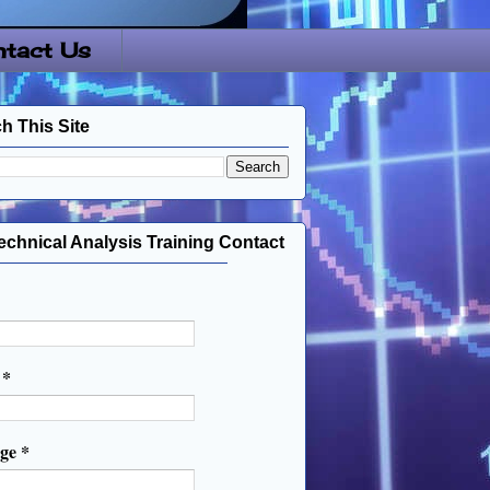
tact Us
h This Site
echnical Analysis Training Contact
l
*
age
*