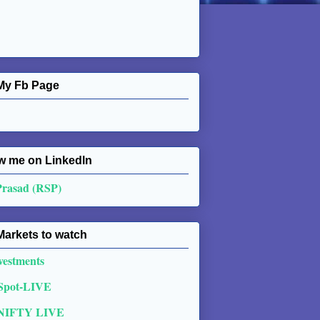
My Fb Page
w me on Linkedln
Prasad (RSP)
Markets to watch
vestments
 Spot-LIVE
NIFTY LIVE