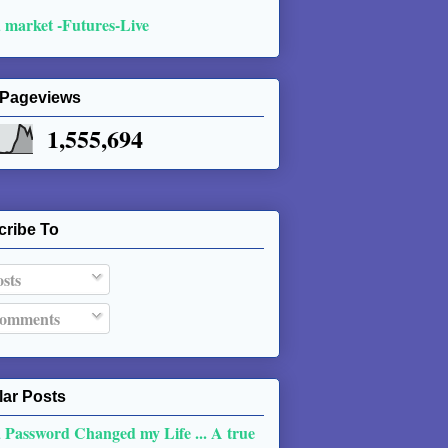
 market -Futures-Live
 Pageviews
1,555,694
cribe To
sts
omments
ar Posts
 Password Changed my Life ... A true