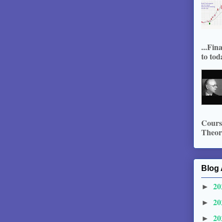
...Fin
to tod
Course
Theory
Blog 
20
►
20
►
20
►