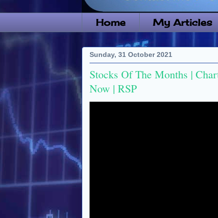
Home
My Articles
Sunday, 31 October 2021
Stocks Of The Months | Char
Now | RSP