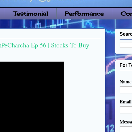
Testimonial
Performance
Con
Searc
tPeCharcha Ep 56 | Stocks To Buy
For T
Name
Emai
Mess