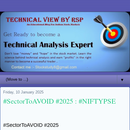
▼
Friday, 10 January 2025
#SectorToAVOID #2025 : #NIFTYPSE
#SectorToAVOID #2025