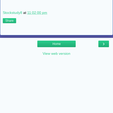
Stockstudy8
at
11:02:00 pm
Share
›
Home
View web version