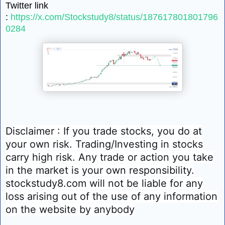
Twitter link
:
https://x.com/Stockstudy8/status/187617801801796
0284
Disclaimer : If you trade stocks, you do at
your own risk. Trading/Investing in stocks
carry high risk. Any trade or action you take
in the market is your own responsibility.
stockstudy8.com will not be liable for any
loss arising out of the use of any information
on the website by anybody