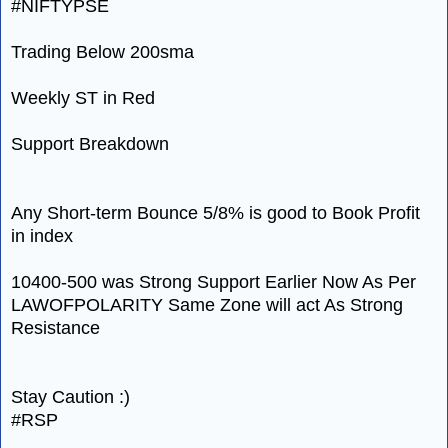
#NIFTYPSE
Trading Below 200sma
Weekly ST in Red
Support Breakdown
Any Short-term Bounce 5/8% is good to Book Profit
in index
10400-500 was Strong Support Earlier Now As Per
LAWOFPOLARITY Same Zone will act As Strong
Resistance
Stay Caution :)
#RSP