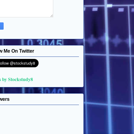
w Me On Twitter
s by Stockstudy8
wers