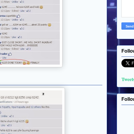
Follo
Tweet
Follo