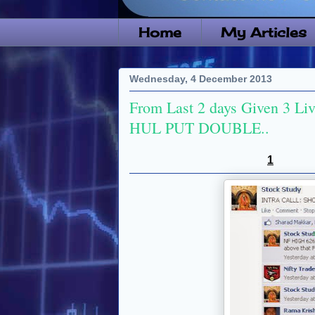
Home
My Articles
Wednesday, 4 December 2013
From Last 2 days Given 3 Live 
HUL PUT DOUBLE..
1