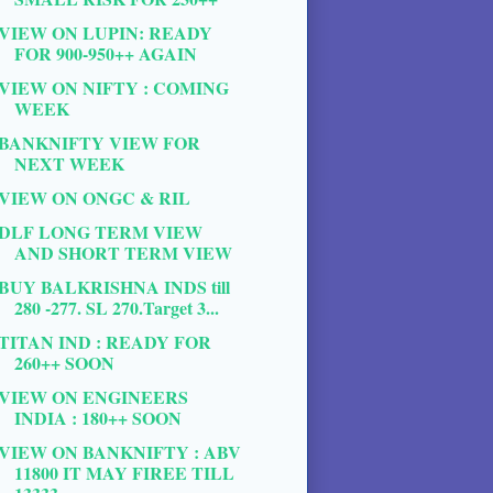
VIEW ON LUPIN: READY
FOR 900-950++ AGAIN
VIEW ON NIFTY : COMING
WEEK
BANKNIFTY VIEW FOR
NEXT WEEK
VIEW ON ONGC & RIL
DLF LONG TERM VIEW
AND SHORT TERM VIEW
BUY BALKRISHNA INDS till
280 -277. SL 270.Target 3...
TITAN IND : READY FOR
260++ SOON
VIEW ON ENGINEERS
INDIA : 180++ SOON
VIEW ON BANKNIFTY : ABV
11800 IT MAY FIREE TILL