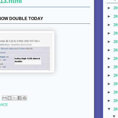
13.html
20
►
20
►
 NOW DOUBLE TODAY
20
►
20
►
20
►
20
►
20
►
20
►
20
►
20
►
20
►
20
►
ANCE
20
▼