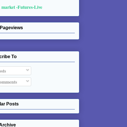
 market -Futures-Live
 Pageviews
cribe To
sts
omments
ar Posts
Archive