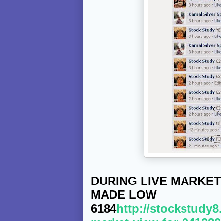
DURING LIVE MARKET
MADE LOW
6184
http://stockstudy8