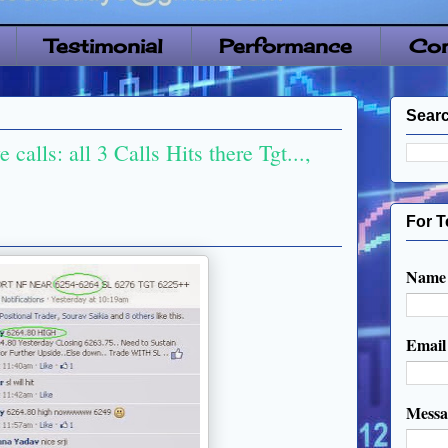
Testimonial
Performance
Con
Searc
calls: all 3 Calls Hits there Tgt...,
For T
Name
Emai
Mess