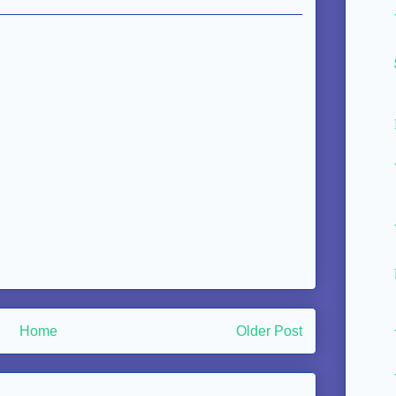
Home
Older Post