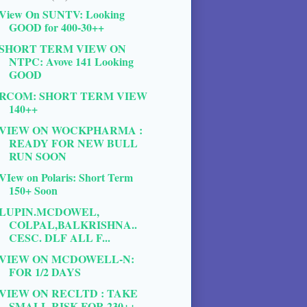
View On SUNTV: Looking
GOOD for 400-30++
SHORT TERM VIEW ON
NTPC: Avove 141 Looking
GOOD
RCOM: SHORT TERM VIEW
140++
VIEW ON WOCKPHARMA :
READY FOR NEW BULL
RUN SOON
VIew on Polaris: Short Term
150+ Soon
LUPIN.MCDOWEL,
COLPAL,BALKRISHNA..
CESC. DLF ALL F...
VIEW ON MCDOWELL-N:
FOR 1/2 DAYS
VIEW ON RECLTD : TAKE
SMALL RISK FOR 230++