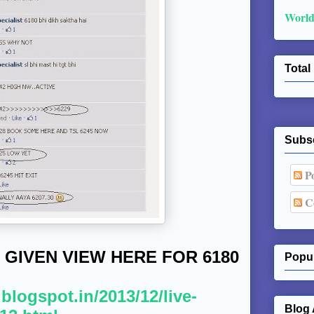
World
Total
Subs
Po
C
 GIVEN VIEW HERE FOR 6180
Popul
.blogspot.in/2013/12/live-
Blog 