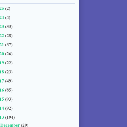
25
(2)
24
(4)
23
(33)
22
(28)
21
(37)
20
(26)
19
(22)
18
(23)
17
(49)
16
(85)
15
(93)
14
(92)
13
(194)
December
(29)
▼