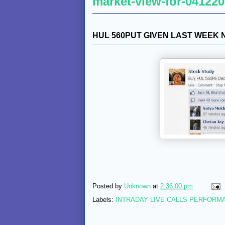
market-view-for-041220
HUL 560PUT GIVEN LAST WEEK
Posted by
Unknown
at
2:36:00 pm
Labels:
INTRADAY LIVE CALLS PERFORM