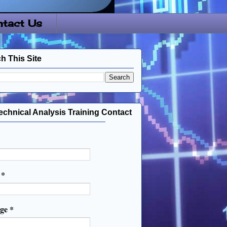
tact Us
h This Site
echnical Analysis Training Contact
l
*
age
*