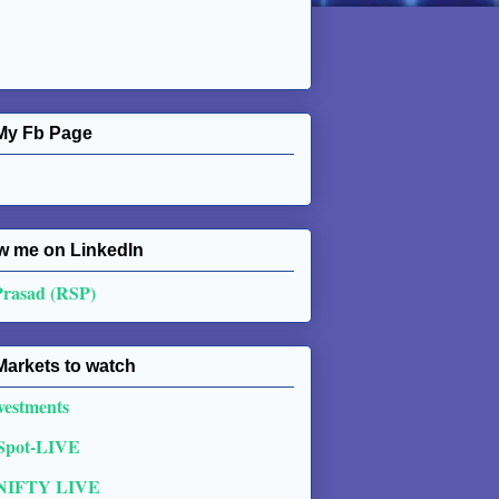
My Fb Page
w me on Linkedln
Prasad (RSP)
Markets to watch
vestments
 Spot-LIVE
NIFTY LIVE