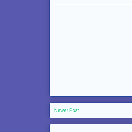
Newer Post