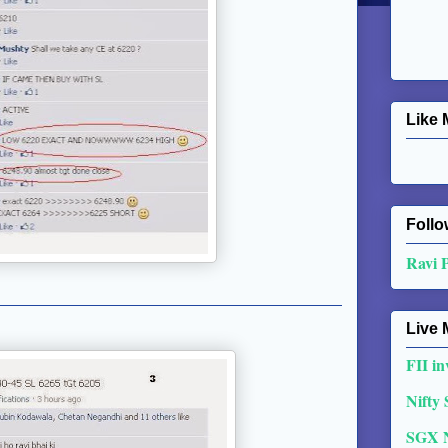
Like 
Follo
Ravi 
Live 
FII in
Nifty
SGX 