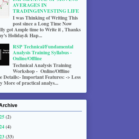
AVERAGES IN
TRADING/INVESTING LIFE
I was Thinking of Writing This
post since a Long Time Now
ally got Ample time to Write it , Thanks
ay's Holiday& Hap...
RSP Technical/Fundamental
Analysis Training Syllabus -
Online/Offline
Technical Analysis Training
Workshop - Online/Offline
 Details:- Important Features: -> Less
 More of practical analys...
Archive
25
(2)
24
(4)
23
(33)