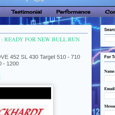
Testimonial
Performance
Con
Searc
: READY FOR NEW BULL RUN
52 SL 430 Target 510 - 710
For T
0 - 1200
Name
E
Emai
Mess