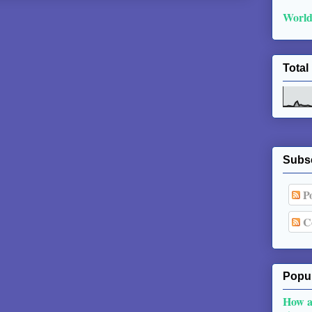
World
Total
Subs
Po
C
Popul
How a