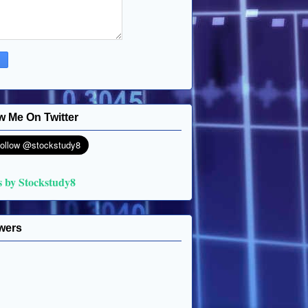
w Me On Twitter
s by Stockstudy8
wers