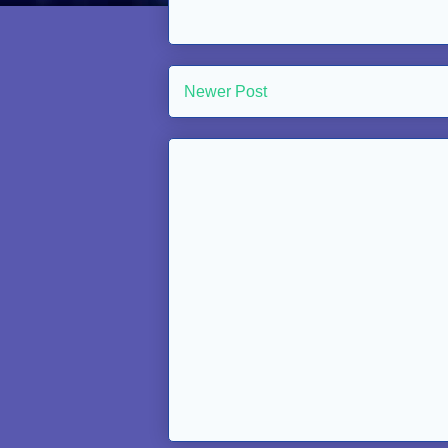
Newer Post