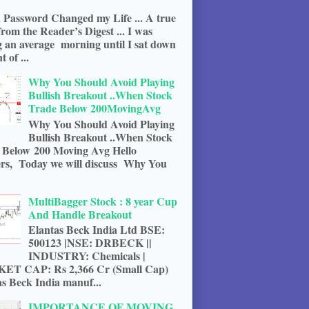
 Password Changed my Life ... A true
from the Reader’s Digest ... I was
g an average morning until I sat down
t of ...
Why You Should Avoid Playing
Bullish Breakout ..When Stock
Trade Below 200MovingAvg
Why You Should Avoid Playing
Bullish Breakout ..When Stock
 Below 200 Moving Avg Hello
rs, Today we will discuss Why You
MultiBagger Stock : 8 year Cup
And Handle Breakout
Elantas Beck India Ltd BSE:
500123 |NSE: DRBECK ||
INDUSTRY: Chemicals |
T CAP: Rs 2,366 Cr (Small Cap)
s Beck India manuf...
IMPORTANCE OF MOVING