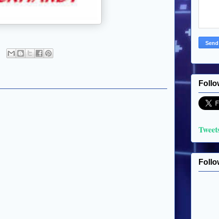
Follo
Tweet
Follo