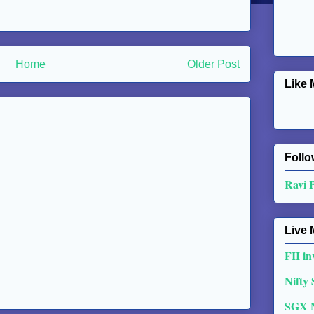
Home
Older Post
Like 
Follo
Ravi 
Live 
FII in
Nifty
SGX 