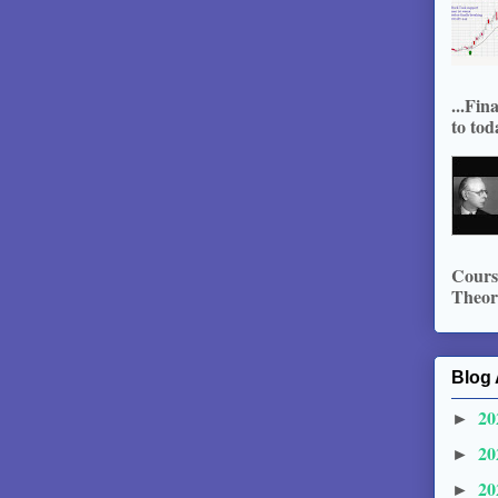
...Fin
to tod
Course
Theory
Blog 
20
►
20
►
20
►