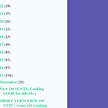
22
(28)
21
(37)
20
(26)
19
(22)
18
(23)
17
(49)
16
(85)
15
(93)
14
(92)
13
(194)
December
(29)
▼
View On SUNTV: Looking
GOOD for 400-30++
SHORT TERM VIEW ON
NTPC: Avove 141 Looking