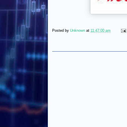
Posted by
Unknown
at
11:47:00 am