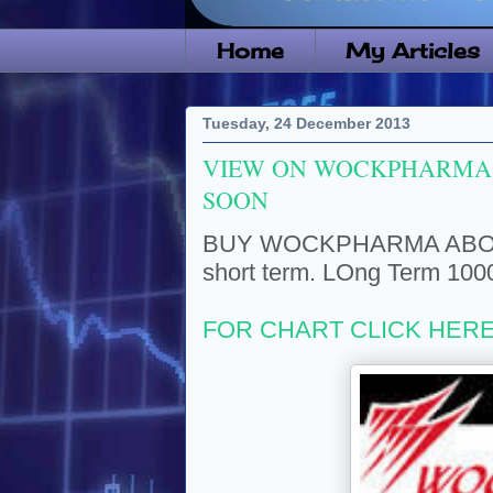
Home
My Articles
Tuesday, 24 December 2013
VIEW ON WOCKPHARMA 
SOON
BUY WOCKPHARMA ABOVE 4
short term. LOng Term 100
FOR CHART CLICK HER