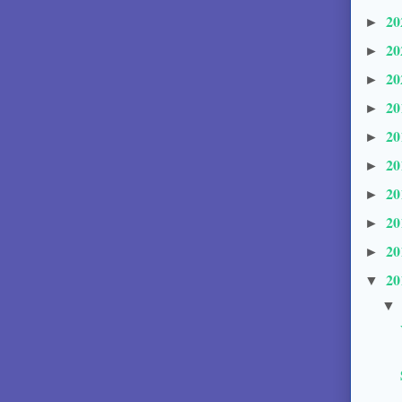
20
►
20
►
20
►
20
►
20
►
20
►
20
►
20
►
20
►
20
▼