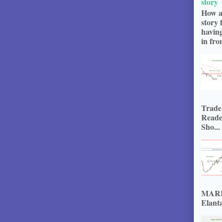
story
How a
story 
havin
in fron
Trade
Reade
Sho...
MARKE
Elanta