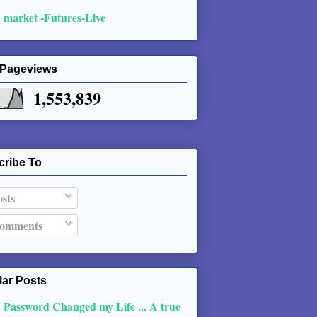
 market -Futures-Live
 Pageviews
1,553,839
cribe To
sts
omments
ar Posts
 Password Changed my Life ... A true