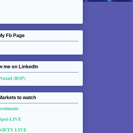
My Fb Page
w me on Linkedln
Prasad (RSP)
Markets to watch
vestments
 Spot-LIVE
NIFTY LIVE