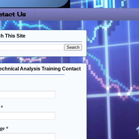
tact Us
h This Site
echnical Analysis Training Contact
l
*
age
*