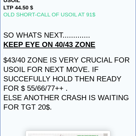
USOIL
LTP 44.50 $
OLD SHORT-CALL OF USOIL AT 91$
SO WHATS NEXT.............
KEEP EYE ON 40/43 ZONE
$43/40 ZONE IS VERY CRUCIAL FOR
USOIL FOR NEXT MOVE. IF
SUCCEFULLY HOLD THEN READY
FOR $ 55/66/77++ .
ELSE ANOTHER CRASH IS WAITING
FOR TGT 20$.