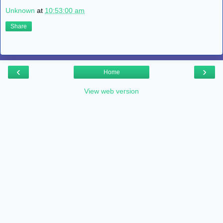
Unknown
at
10:53:00 am
Share
‹
›
Home
View web version