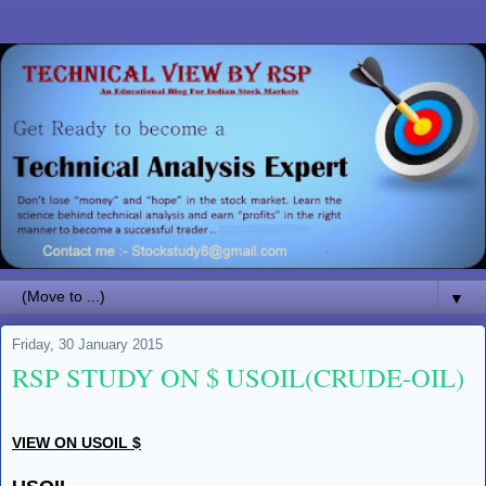
▼
Friday, 30 January 2015
RSP STUDY ON $ USOIL(CRUDE-OIL)
VIEW ON USOIL $