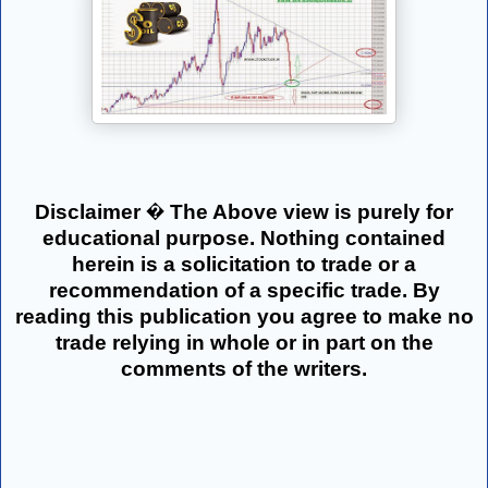
Disclaimer � The Above view is purely for
educational purpose. Nothing contained
herein is a solicitation to trade or a
recommendation of a specific trade. By
reading this publication you agree to make no
trade relying in whole or in part on the
comments of the writers.