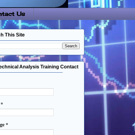
tact Us
h This Site
echnical Analysis Training Contact
l
*
age
*