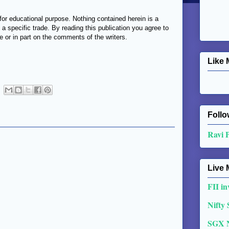
or educational purpose. Nothing contained herein is a
 a specific trade. By reading this publication you agree to
e or in part on the comments of the writers.
Like 
Follo
Ravi 
Live 
FII in
Nifty
SGX 