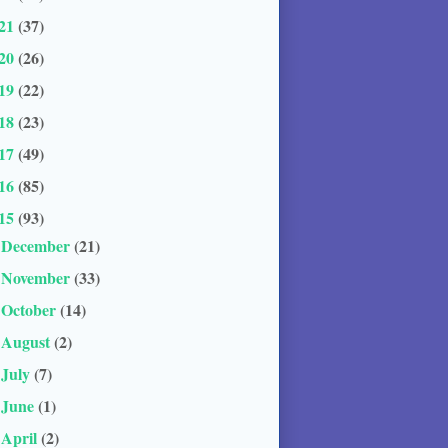
21
(37)
20
(26)
19
(22)
18
(23)
17
(49)
16
(85)
15
(93)
December
(21)
►
November
(33)
►
October
(14)
►
August
(2)
►
July
(7)
►
June
(1)
►
April
(2)
►