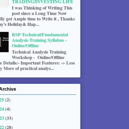
TRADING/INVESTING LIFE
I was Thinking of Writing This
post since a Long Time Now
ally got Ample time to Write it , Thanks
ay's Holiday& Hap...
RSP Technical/Fundamental
Analysis Training Syllabus -
Online/Offline
Technical Analysis Training
Workshop - Online/Offline
 Details:- Important Features: -> Less
 More of practical analys...
Archive
25
(2)
24
(4)
23
(33)
22
(28)