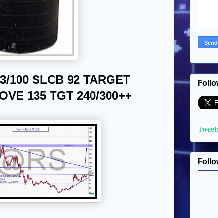
3/100 SLCB 92 TARGET
Follo
VE 135 TGT 240/300++
Tweet
Follo