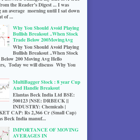
from the Reader’s Digest ... I was
g an average morning until I sat down
t of ...
Why You Should Avoid Playing
Bullish Breakout ..When Stock
Trade Below 200MovingAvg
Why You Should Avoid Playing
Bullish Breakout ..When Stock
 Below 200 Moving Avg Hello
rs, Today we will discuss Why You
MultiBagger Stock : 8 year Cup
And Handle Breakout
Elantas Beck India Ltd BSE:
500123 |NSE: DRBECK ||
INDUSTRY: Chemicals |
T CAP: Rs 2,366 Cr (Small Cap)
s Beck India manuf...
IMPORTANCE OF MOVING
AVERAGES IN