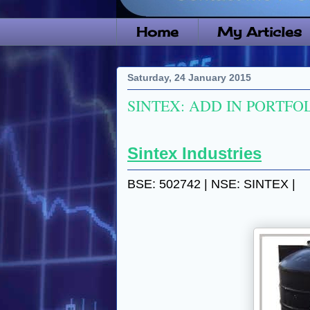
Home
My Articles
Saturday, 24 January 2015
SINTEX: ADD IN PORTFOL
Sintex Industries
BSE: 502742 | NSE: SINTEX |