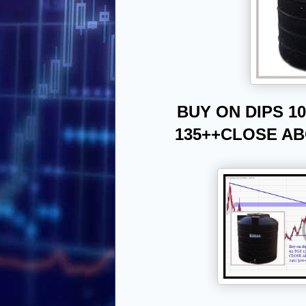
BUY ON DIPS 10
135++
CLOSE ABO