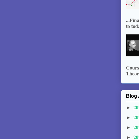
...Fin
to tod
Course
Theory
Blog 
20
►
20
►
20
►
20
►