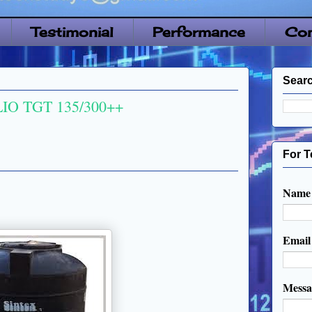
Testimonial
Performance
Con
Searc
IO TGT 135/300++
For T
Name
Emai
Mess