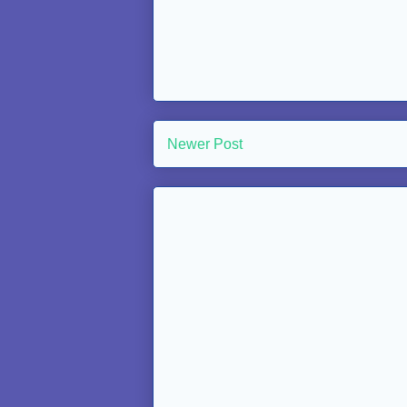
Newer Post