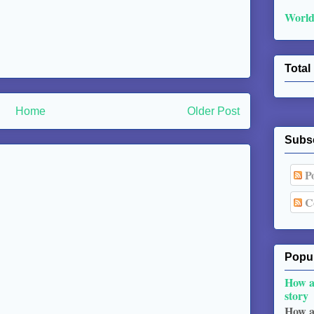
World
Total
Home
Older Post
Subs
Po
C
Popul
How a
story
How a