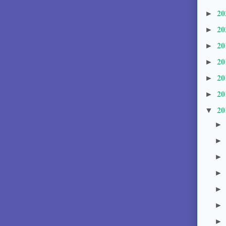
20
►
20
►
20
►
20
►
20
►
20
►
20
▼