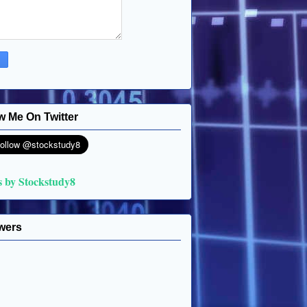
w Me On Twitter
s by Stockstudy8
wers