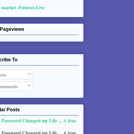
 market -Futures-Live
 Pageviews
cribe To
sts
omments
ar Posts
 Password Changed my Life ... A true
 Password Changed my Life ... A true