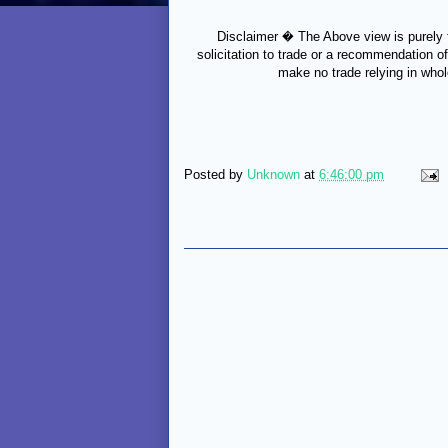
Disclaimer � The Above view is purely f
solicitation to trade or a recommendation of
make no trade relying in whol
Posted by
Unknown
at
6:46:00 pm