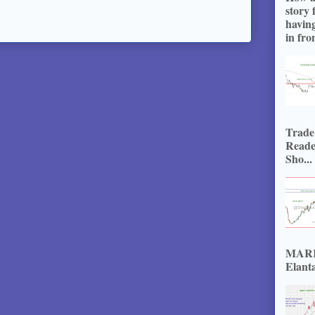
story 
havin
in fron
Trade
Reade
Sho...
MARKE
Elanta