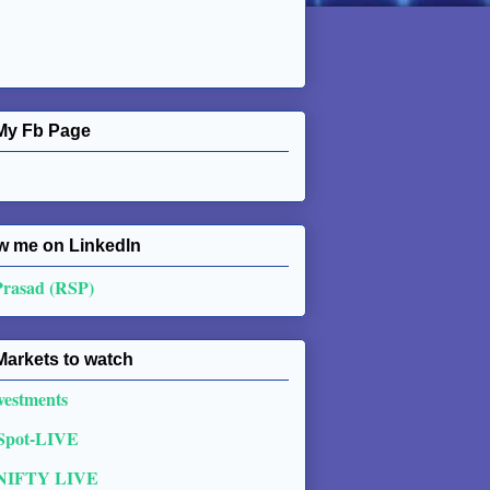
My Fb Page
w me on Linkedln
Prasad (RSP)
Markets to watch
vestments
 Spot-LIVE
NIFTY LIVE