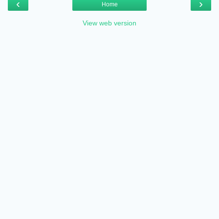
‹
›
Home
View web version