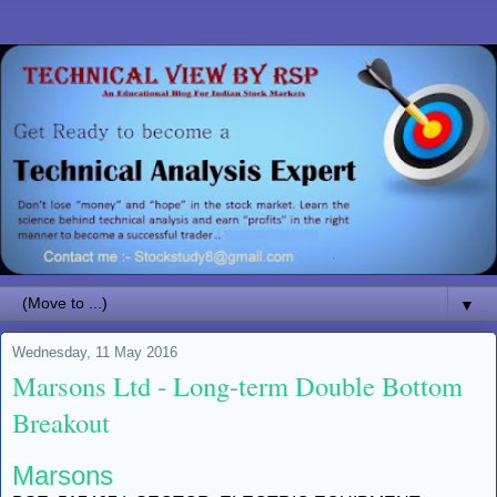
▼
Wednesday, 11 May 2016
Marsons Ltd - Long-term Double Bottom
Breakout
Marsons