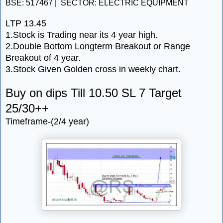
BSE: 517467 | SECTOR: ELECTRIC EQUIPMENT
LTP 13.45
1.Stock is Trading near its 4 year high.
2.Double Bottom Longterm Breakout or Range
Breakout of 4 year.
3.Stock Given Golden cross in weekly chart.
Buy on dips Till 10.50 SL 7 Target
25/30++
Timeframe-(2/4 year)