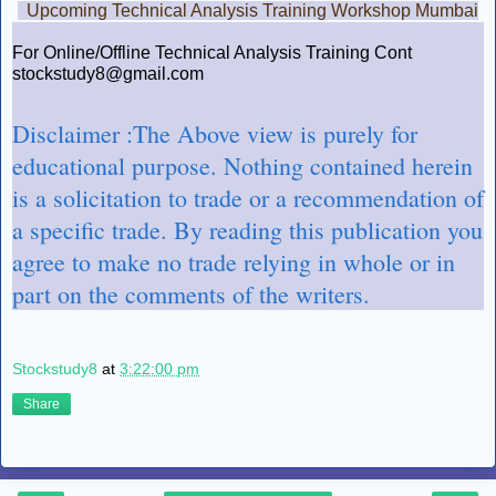
Upcoming Technical Analysis Training Workshop Mumbai
For Online/Offline Technical Analysis Training Cont
stockstudy8@gmail.com
Disclaimer :The Above view is purely for
educational purpose. Nothing contained herein
is a solicitation to trade or a recommendation of
a specific trade. By reading this publication you
agree to make no trade relying in whole or in
part on the comments of the writers.
Stockstudy8
at
3:22:00 pm
Share