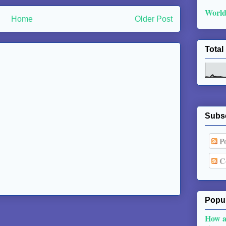
World
Home
Older Post
Total
Subs
Po
C
Popul
How a