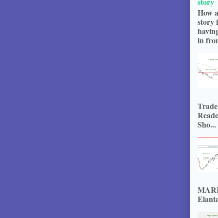
story
How a
story 
havin
in fron
Trade
Reade
Sho...
MARKE
Elanta