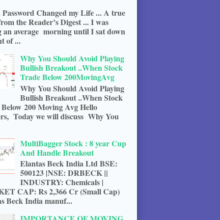
 Password Changed my Life ... A true
from the Reader’s Digest ... I was
g an average morning until I sat down
t of ...
Why You Should Avoid Playing
Bullish Breakout ..When Stock
Trade Below 200MovingAvg
Why You Should Avoid Playing
Bullish Breakout ..When Stock
 Below 200 Moving Avg Hello
rs, Today we will discuss Why You
MultiBagger Stock : 8 year Cup
And Handle Breakout
Elantas Beck India Ltd BSE:
500123 |NSE: DRBECK ||
INDUSTRY: Chemicals |
T CAP: Rs 2,366 Cr (Small Cap)
s Beck India manuf...
IMPORTANCE OF MOVING