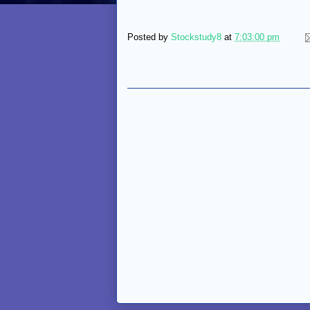
Posted by
Stockstudy8
at
7:03:00 pm