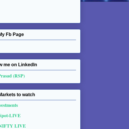
My Fb Page
w me on Linkedln
Prasad (RSP)
Markets to watch
vestments
 Spot-LIVE
NIFTY LIVE