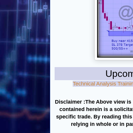
Upcoming 
Technical Analysis Trai
Disclaimer :The Above view is 
contained herein is a solicit
specific trade. By reading thi
relying in whole or in p