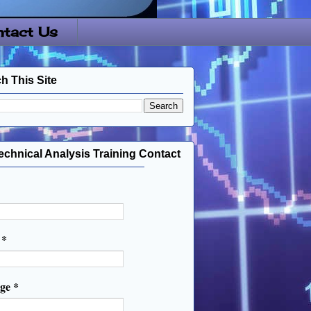
tact Us
h This Site
echnical Analysis Training Contact
l
*
age
*