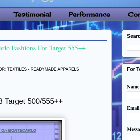
Testimonial
Performance
Con
Searc
rlo Fashions For Target 555++
For T
TOR: TEXTILES - READYMADE APPARELS
Name
8 Target 500/555++
Emai
Mess