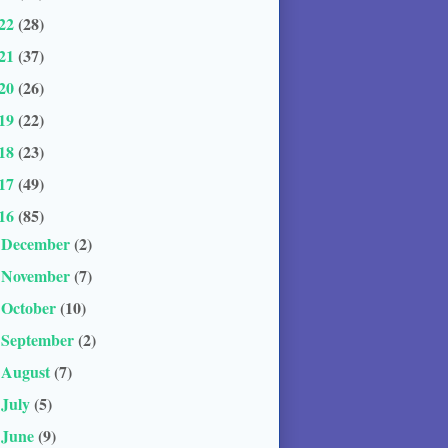
22
(28)
21
(37)
20
(26)
19
(22)
18
(23)
17
(49)
16
(85)
December
(2)
►
November
(7)
►
October
(10)
►
September
(2)
►
August
(7)
►
July
(5)
►
June
(9)
►