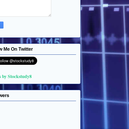
w Me On Twitter
s by Stockstudy8
wers