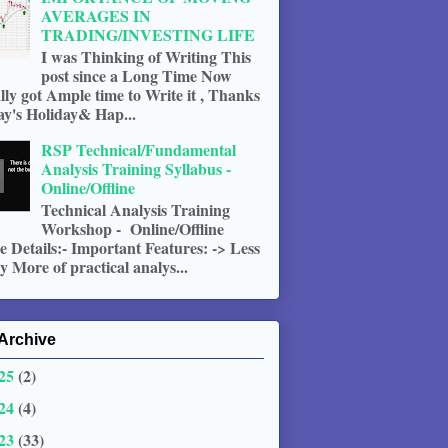
AVERAGES IN
TRADING/INVESTING LIFE
I was Thinking of Writing This
post since a Long Time Now
ally got Ample time to Write it , Thanks
ay's Holiday& Hap...
RSP Technical/Fundamental
Analysis Training Syllabus -
Online/Offline
Technical Analysis Training
Workshop - Online/Offline
 Details:- Important Features: -> Less
 More of practical analys...
Archive
25
(2)
24
(4)
23
(33)