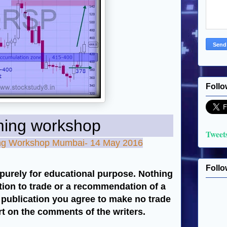
Follo
workshop
Tweet
ning Workshop Mumbai- 14 May 2016
Follo
purely for educational purpose. Nothing
ation to trade or a recommendation of a
s publication you agree to make no trade
art on the comments of the writers.