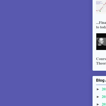
...Fin
to tod
Course
Theory
Blog 
20
►
20
►
20
►