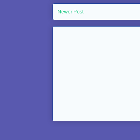
Newer Post