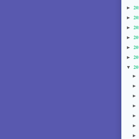
20
►
20
►
20
►
20
►
20
►
20
►
20
▼