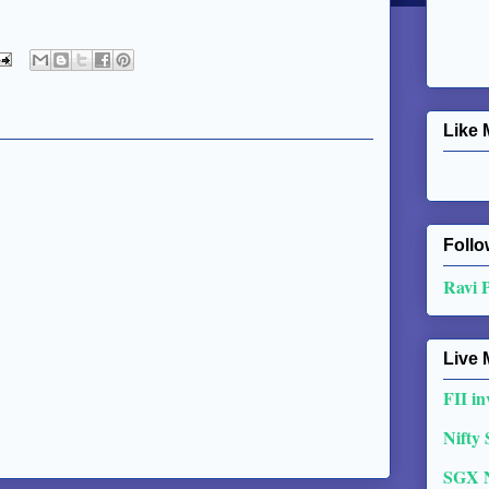
Like 
Follo
Ravi 
Live 
FII in
Nifty
SGX 