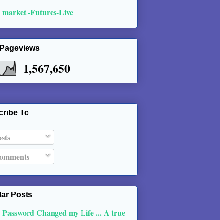
 market -Futures-Live
 Pageviews
1,567,650
cribe To
sts
omments
ar Posts
 Password Changed my Life ... A true