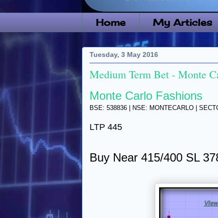
Home
My Articles
Tuesday, 3 May 2016
Medium Term Bet - Monte Ca
Monte Carlo Fashions
BSE: 538836 | NSE: MONTECARLO | SEC
LTP 445
Buy Near 415/400 SL 37