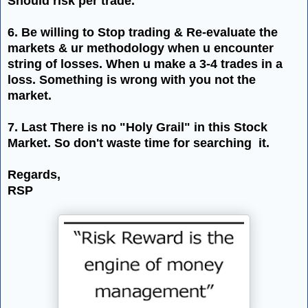
Should risk per trade.
6. Be willing to Stop trading & Re-evaluate the
markets & ur methodology when u encounter
string of losses. When u make a 3-4 trades in a
loss. Something is wrong with you not the
market.
7. Last There is no "Holy Grail" in this Stock
Market. So
don't
waste time for searching it.
Regards,
RSP