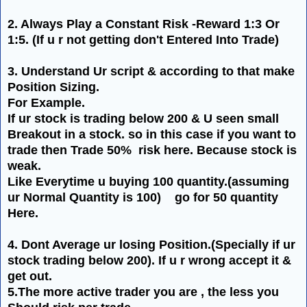
2. Always Play a Constant Risk -Reward 1:3 Or
1:5. (If u r not getting
don't
Entered Into Trade)
3. Understand Ur script & according to that make
Position Sizing.
For Example.
If ur stock is trading below 200 & U seen small
Breakout in a stock. so in this case if you want to
trade then Trade 50% risk here. Because stock is
weak.
Like Everytime u buying 100 quantity.(assuming
ur Normal
Quantity
is 100) go for 50 quantity
Here.
4.
Dont
Average ur losing Position.(Specially if ur
stock trading below 200). If u r wrong accept it &
get out.
5.The more active trader you are , the less you