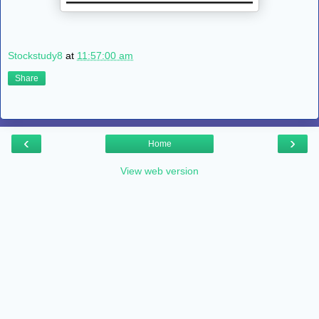
Stockstudy8
at
11:57:00 am
Share
‹
›
Home
View web version