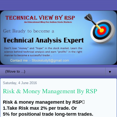
▼
Saturday, 4 June 2016
Risk & Money Management By RSP
Risk & money management by RSP
1.Take Risk max 2% per trade. Or
5% for positional trade
long-term
trades.