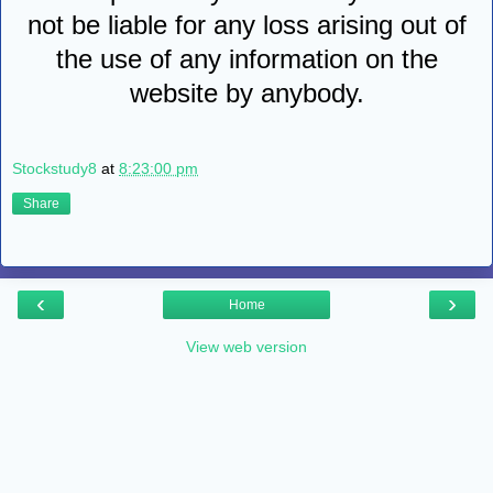
not be liable for any loss arising out of
the use of any information on the
website by anybody.
Stockstudy8
at
8:23:00 pm
Share
‹
›
Home
View web version