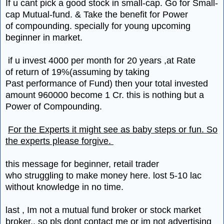
If u cant pick a good stock in small-cap. Go for Small-
cap Mutual-fund. & Take the benefit for Power
of compounding. specially for young upcoming
beginner in market.
if u invest 4000 per month for 20 years ,at Rate
of return of 19%(assuming by taking
Past performance of Fund) then your total invested
amount 960000 become 1 Cr. this is nothing but a
Power of Compounding.
For the Experts it might see as baby steps or fun. So
the experts please forgive.
this message for beginner, retail trader
who struggling to make money here. lost 5-10 lac
without knowledge in no time.
last , Im not a mutual fund broker or stock market
broker.. so pls dont contact me or im not advertising