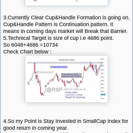
3.Currently Clear Cup&Handle Formation is going on.
Cup&Handle Pattern is Continuation pattern. It
means in coming days market will Break that Barrier.
5.Technical Target is size of cup i.e 4686 point.
So 6048+4686 =10734
Check Chart below :
4.So my Point is Stay Invested in SmallCap Index for
good return in coming year.