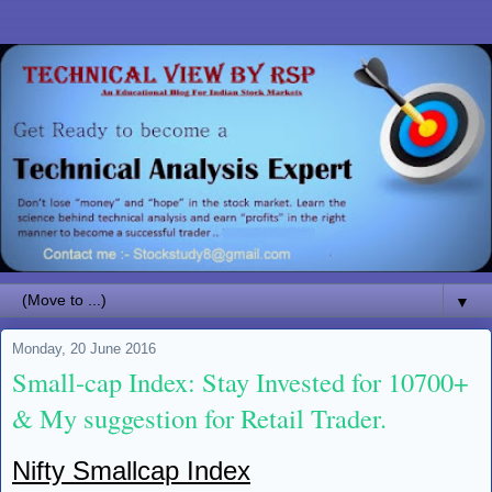
▼
Monday, 20 June 2016
Small-cap Index: Stay Invested for 10700+
& My suggestion for Retail Trader.
Nifty Smallcap Index