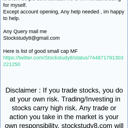
for myself.
Except account opening, Any help needed , im happy
to help.
Any Query mail me
Stockstudy8@gmail.com
Here is list of good small cap MF
https://twitter.com/Stockstudy8/status/744871791303
221250
Disclaimer : If you trade stocks, you do
at your own risk. Trading/Investing in
stocks carry high risk. Any trade or
action you take in the market is your
own responsibility. stockstudy8.com will