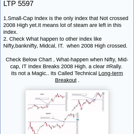
LTP 5597
1.Small-Cap Index is the only index that Not crossed
2008 High yet.It means lot of steam are left in this
index.
2. Check What happen to other index like
Nifty,banknifty, Midcal, IT. when 2008 High crossed.
Check Below Chart , What-happen when Nifty, Mid-
cap, IT Index Breaks 2008 High. a clear #Rally.
Its not a Magic.. Its Called Technical
Long-term
Breakout
.