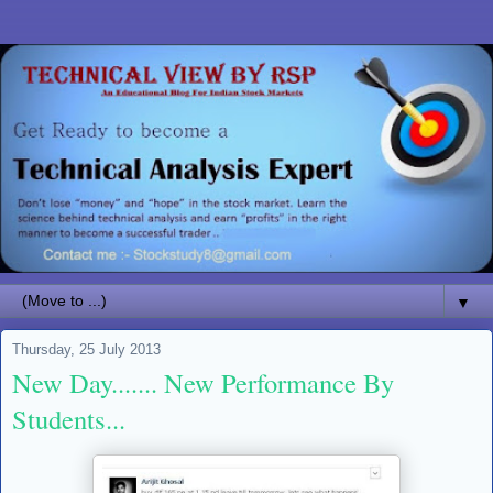
▼
Thursday, 25 July 2013
New Day....... New Performance By
Students...