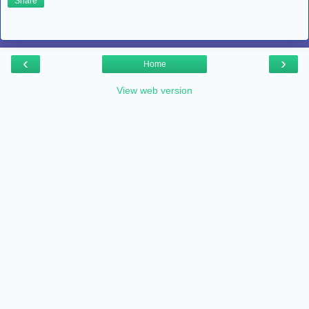
Share
‹
›
Home
View web version