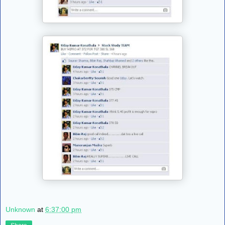
Unknown
at
6:37:00 pm