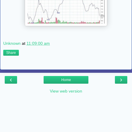
Unknown
at
11:09:00 am
Share
‹
›
Home
View web version