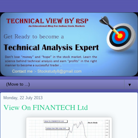
▼
Monday, 22 July 2013
View On FINANTECH Ltd