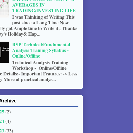
AVERAGES IN
TRADING/INVESTING LIFE
I was Thinking of Writing This
post since a Long Time Now
ally got Ample time to Write it , Thanks
ay's Holiday& Hap...
RSP Technical/Fundamental
Analysis Training Syllabus -
Online/Offline
Technical Analysis Training
Workshop - Online/Offline
 Details:- Important Features: -> Less
 More of practical analys...
Archive
25
(2)
24
(4)
23
(33)