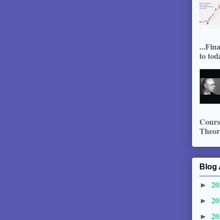
...Fin
to tod
Course
Theory
Blog 
20
►
20
►
20
►