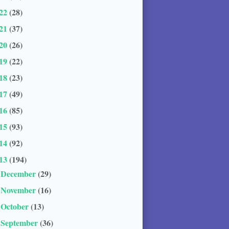
22
(28)
21
(37)
20
(26)
19
(22)
18
(23)
17
(49)
16
(85)
15
(93)
14
(92)
13
(194)
December
(29)
►
November
(16)
►
October
(13)
►
September
(36)
►