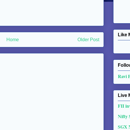
Like 
Home
Older Post
Follo
Ravi 
Live 
FII in
Nifty
SGX 