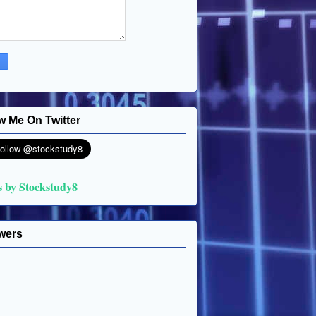
w Me On Twitter
s by Stockstudy8
wers