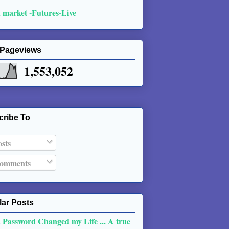
 market -Futures-Live
 Pageviews
1,553,052
cribe To
sts
omments
ar Posts
 Password Changed my Life ... A true