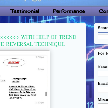
Testimonial
Performance
Con
Searc
>>>>>>> WITH HELP OF TREND
ND REVERSAL TECHNIQUE
For T
Name
Emai
Mess