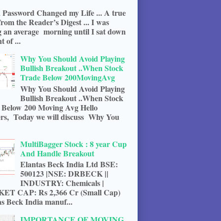
 Password Changed my Life ... A true
from the Reader’s Digest ... I was
g an average morning until I sat down
t of ...
Why You Should Avoid Playing
Bullish Breakout ..When Stock
Trade Below 200MovingAvg
Why You Should Avoid Playing
Bullish Breakout ..When Stock
 Below 200 Moving Avg Hello
rs, Today we will discuss Why You
MultiBagger Stock : 8 year Cup
And Handle Breakout
Elantas Beck India Ltd BSE:
500123 |NSE: DRBECK ||
INDUSTRY: Chemicals |
T CAP: Rs 2,366 Cr (Small Cap)
s Beck India manuf...
IMPORTANCE OF MOVING