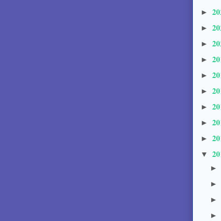
20
►
20
►
20
►
20
►
20
►
20
►
20
►
20
►
20
►
20
▼