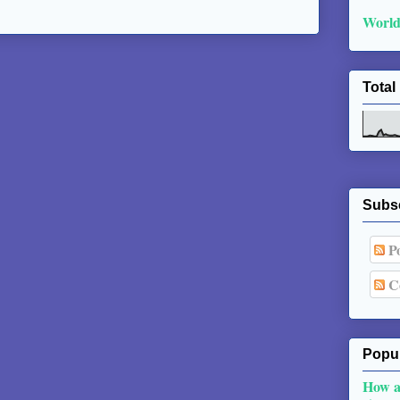
World
Total
Subs
Po
C
Popul
How a