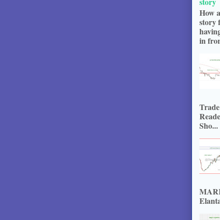
story
How a
story 
havin
in fron
Trade
Reade
Sho...
MARKE
Elanta