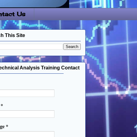
tact Us
h This Site
echnical Analysis Training Contact
l
*
age
*