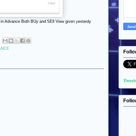
 in Advance Both BUy and SEll View given yesterdy
ANCE
Follo
Tweet
Follo