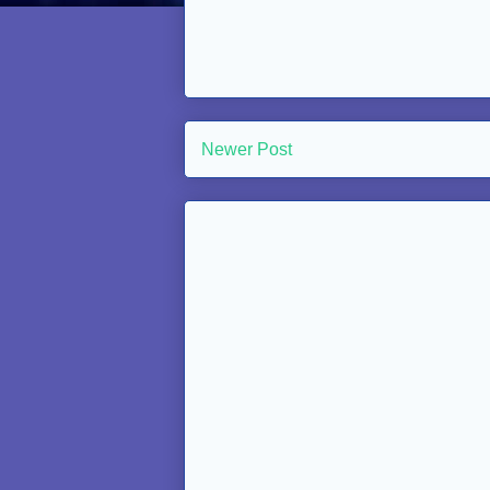
Newer Post