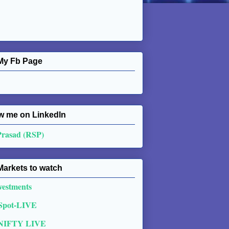
My Fb Page
w me on Linkedln
Prasad (RSP)
Markets to watch
vestments
 Spot-LIVE
NIFTY LIVE