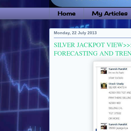
Home
My Articles
Monday, 22 July 2013
SILVER JACKPOT VIEW>>
FORECASTING AND TRE