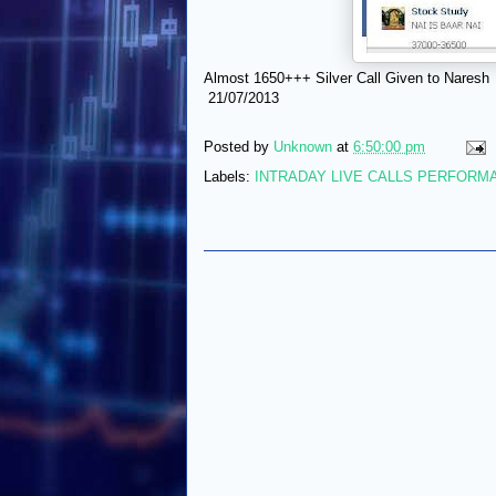
Almost 1650+++ Silver Call Given to Naresh
21/07/2013
Posted by
Unknown
at
6:50:00 pm
Labels:
INTRADAY LIVE CALLS PERFORM