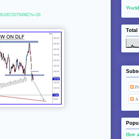
World
4805105720750082?s=20
Total
Subs
Po
Al
Popul
How a