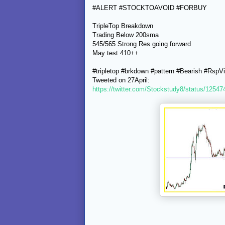
#ALERT #STOCKTOAVOID #FORBUY
TripleTop Breakdown
Trading Below 200sma
545/565 Strong Res going forward
May test 410++
#tripletop #brkdown #pattern #Bearish #RspV
Tweeted on 27April:
https://twitter.com/Stockstudy8/status/125