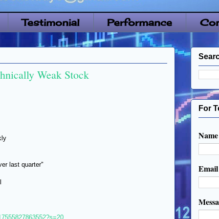
Testimonial
Performance
Con
Searc
chnically Weak Stock
For T
Name
kly
r last quarter"
Emai
l
Mess
1317555827863552?s=20