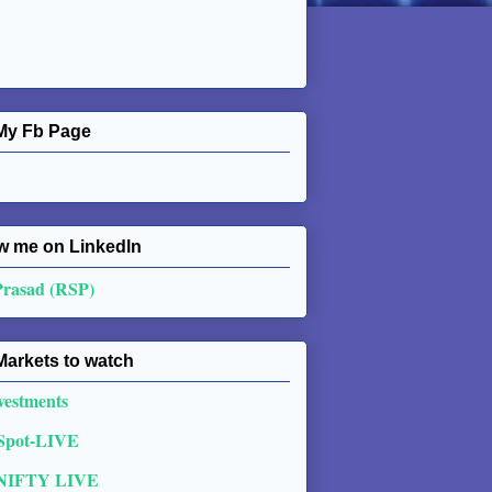
My Fb Page
w me on Linkedln
Prasad (RSP)
Markets to watch
vestments
 Spot-LIVE
NIFTY LIVE