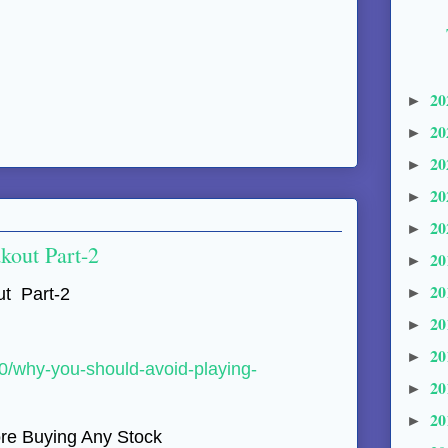
20
►
20
►
20
►
20
►
20
►
kout Part-2
20
►
20
►
t Part-2
20
►
20
►
10/why-you-should-avoid-playing-
20
►
20
►
e Buying Any Stock