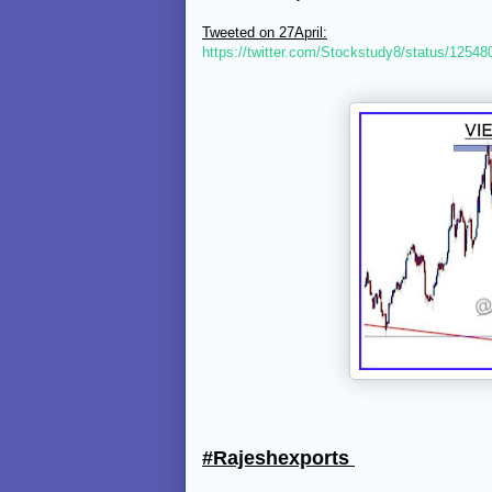
Tweeted on 27April:
https://twitter.com/Stockstudy8/status/125
#Rajeshexports