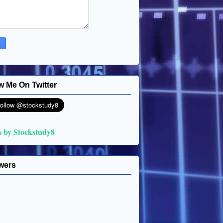
w Me On Twitter
s by Stockstudy8
wers