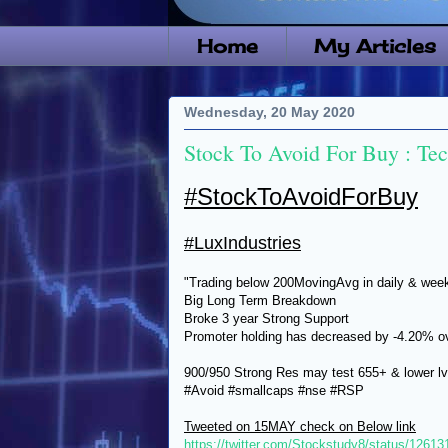
Home
My Articles
Wednesday, 20 May 2020
Stock To Avoid For Buy : Te
#StockToAvoidForBuy
#LuxIndustries
"Trading below 200MovingAvg in daily & wee
Big Long Term Breakdown
Broke 3 year Strong Support
Promoter holding has decreased by -4.20% ove
900/950 Strong Res may test 655+ & lower lv
#Avoid #smallcaps #nse #RSP
Tweeted on 15MAY check on Below link
https://twitter.com/Stockstudy8/status/126