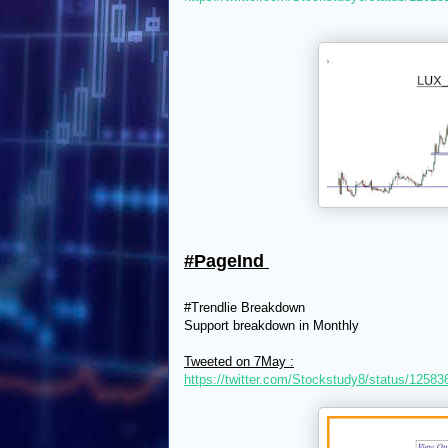
#PageInd
#Trendlie Breakdown
Support breakdown in Monthly
Tweeted on 7May :
https://twitter.com/Stockstudy8/status/125