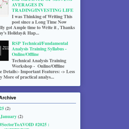
AVERAGES IN
TRADING/INVESTING LIFE
I was Thinking of Writing This
post since a Long Time Now
ally got Ample time to Write it , Thanks
ay's Holiday& Hap...
RSP Technical/Fundamental
Analysis Training Syllabus -
Online/Offline
Technical Analysis Training
Workshop - Online/Offline
 Details:- Important Features: -> Less
 More of practical analys...
Archive
25
(2)
January
(2)
▼
#SectorToAVOID #2025 :