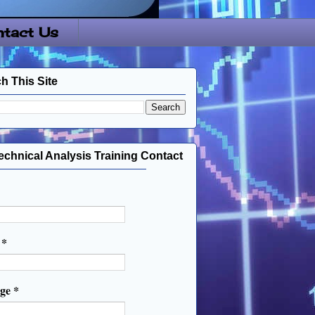
tact Us
h This Site
echnical Analysis Training Contact
l
*
age
*