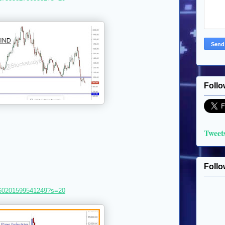
Follo
Tweet
Follo
8360201599541249?s=20