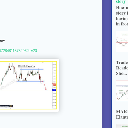
story
How a
story 
havin
in fron
iew
4747284811575296?s=20
Trade
Reade
Sho...
MARKE
Elanta