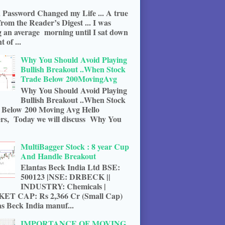
 Password Changed my Life ... A true
from the Reader’s Digest ... I was
g an average morning until I sat down
t of ...
Why You Should Avoid Playing
Bullish Breakout ..When Stock
Trade Below 200MovingAvg
Why You Should Avoid Playing
Bullish Breakout ..When Stock
 Below 200 Moving Avg Hello
rs, Today we will discuss Why You
MultiBagger Stock : 8 year Cup
And Handle Breakout
Elantas Beck India Ltd BSE:
500123 |NSE: DRBECK ||
INDUSTRY: Chemicals |
T CAP: Rs 2,366 Cr (Small Cap)
s Beck India manuf...
IMPORTANCE OF MOVING