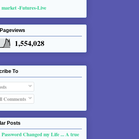
 market -Futures-Live
 Pageviews
1,554,028
cribe To
sts
l Comments
ar Posts
 Password Changed my Life ... A true