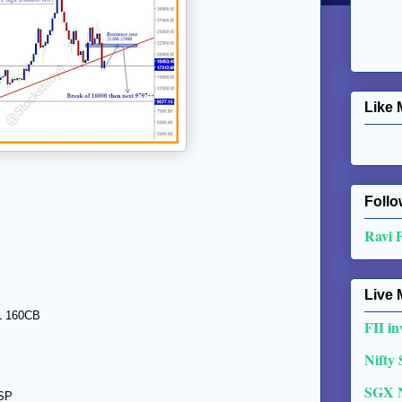
Like 
Follo
Ravi 
Live 
SL 160CB
FII in
Nifty
SGX 
RSP