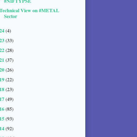
#NIFTYPSE
Technical View on #METAL
Sector
24
(4)
23
(33)
22
(28)
21
(37)
20
(26)
19
(22)
18
(23)
17
(49)
16
(85)
15
(93)
14
(92)