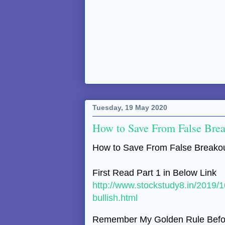
Tuesday, 19 May 2020
How to Save From False Brea
How to Save From False Breakou
First Read Part 1 in Below Link
http://www.stockstudy8.in/2019/
bullish.html
Remember My Golden Rule Befor