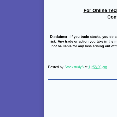
For Online Tec
Con
Disclaimer : If you trade stocks, you do a
risk. Any trade or action you take in the 
not be liable for any loss arising out of
Posted by
Stockstudy8
at
11:58:00 am