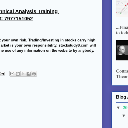
hnical Analysis Training
t: 7977151052
...Fin
to tod
t your own risk. Trading/Investing in stocks carry high
market is your own responsibility. stockstudy8.com will
 the use of any information on the website by anybody.
Course
Theory
Blog 
20
▼