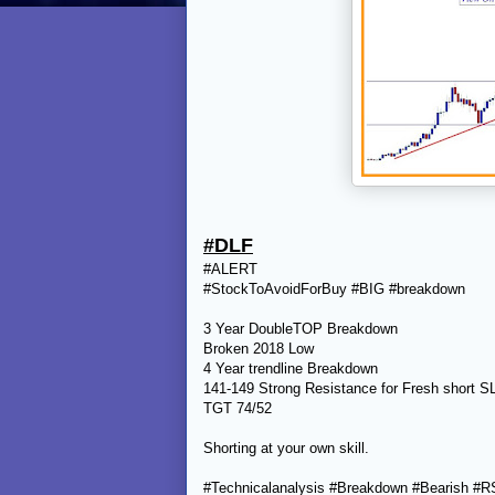
#DLF
#ALERT
#StockToAvoidForBuy #BIG #breakdown
3 Year DoubleTOP Breakdown
Broken 2018 Low
4 Year trendline Breakdown
141-149 Strong Resistance for Fresh short 
TGT 74/52
Shorting at your own skill.
#Technicalanalysis #Breakdown #Bearish #